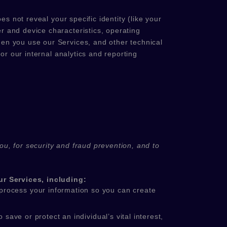
s not reveal your specific identity (like your
r and device characteristics, operating
en you use our Services, and other technical
or our internal analytics and reporting
u, for security and fraud prevention, and to
r Services, including:
rocess your information so you can create
ve or protect an individual’s vital interest,