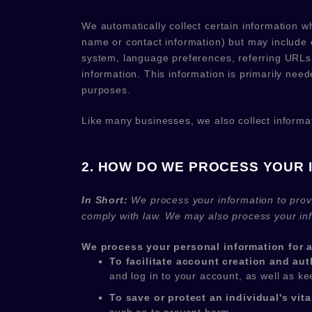
We automatically collect certain information wh
name or contact information) but may include 
system, language preferences, referring URLs,
information. This information is primarily need
purposes.
Like many businesses, we also collect informa
2. HOW DO WE PROCESS YOUR 
In Short:
We process your information to prov
comply with law. We may also process your inf
We process your personal information for a
To facilitate account creation and a
and log in to your account, as well as k
To save or protect an individual's vital