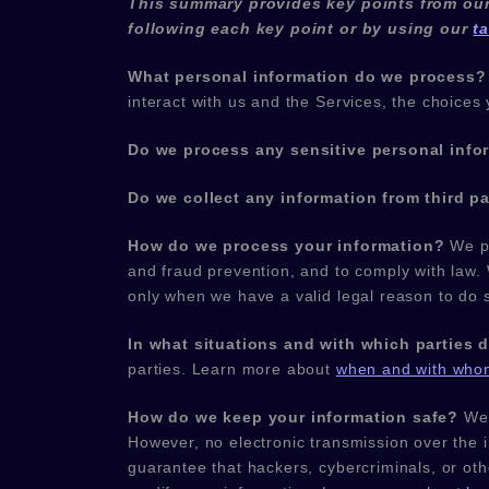
This summary provides key points from our 
following each key point or by using our
t
What personal information do we process?
interact with us and the Services, the choic
Do we process any sensitive personal info
Do we collect any information from third pa
How do we process your information?
We pr
and fraud prevention, and to comply with law.
only when we have a valid legal reason to do
In what situations and with which
parties 
parties. Learn more about
when and with whom
How do we keep your information safe?
We
However, no electronic transmission over the 
guarantee that hackers, cybercriminals, or ot