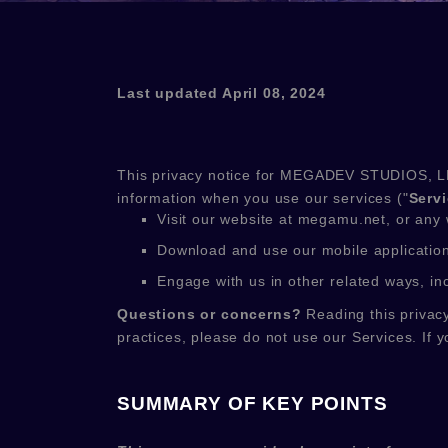
Last updated
April 08, 2024
This privacy notice for
MEGADEV STUDIOS, L
information when you use our services (
"
Serv
Visit our website
at
megamu.net
, or any 
Download and use
our mobile applicatio
Engage with us in other related ways, in
Questions or concerns?
Reading this privacy
practices, please do not use our Services.
If y
SUMMARY OF KEY POINTS