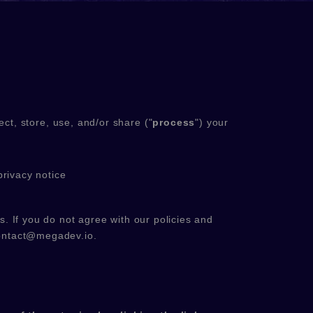
ct, store, use, and/or share (
"
process
"
) your
privacy notice
s. If you do not agree with our policies and
ontact@megadev.io
.