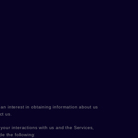
an interest in obtaining information about us
ct us.
your interactions with us and the Services,
e the following: