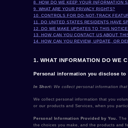
8. HOW DO WE KEEP YOUR INFORMATION 
9. WHAT ARE YOUR PRIVACY RIGHTS?
10. CONTROLS FOR DO-NOT-TRACK FEATU
11. DO UNITED STATES RESIDENTS HAVE S
12. DO WE MAKE UPDATES TO THIS NOTICE
13. HOW CAN YOU CONTACT US ABOUT THI
14. HOW CAN YOU REVIEW, UPDATE, OR D
1. WHAT INFORMATION DO WE 
Personal information you disclose to
In Short:
We collect personal information that
We collect personal information that you volu
or our products and Services, when you partici
Personal Information Provided by You.
The p
the choices you make, and the products and fe