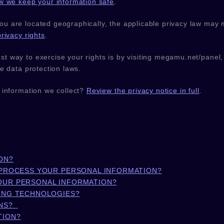
w we keep your information safe
.
 are located geographically, the applicable privacy law may 
rivacy rights
.
t way to exercise your rights is by
visiting
megamu.net/panel
e data protection laws.
 information we collect?
Review the privacy notice in full
.
ON?
 PROCESS YOUR PERSONAL INFORMATION?
OUR PERSONAL INFORMATION?
KING TECHNOLOGIES?
NS?
TION?