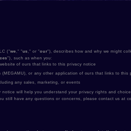
LC
(
"
we
," "
us
," or "
our
"
), describes how and why we might colle
ices
"
), such as when you:
website of ours that links to this privacy notice
n
(
MEGAMU)
,
or any other application of ours that links to this 
cluding any sales, marketing, or events
 notice will help you understand your privacy rights and choice
ou still have any questions or concerns, please contact us at
c