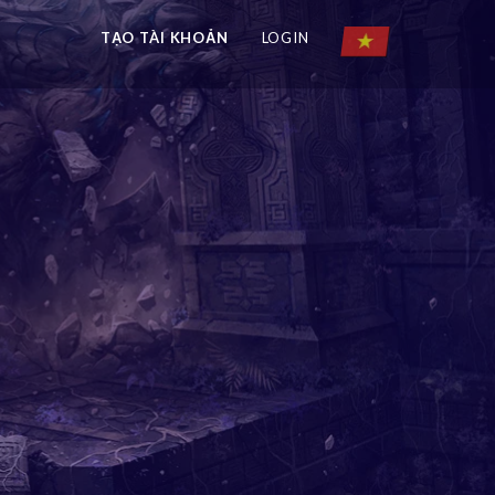
TẠO TÀI KHOẢN
LOGIN