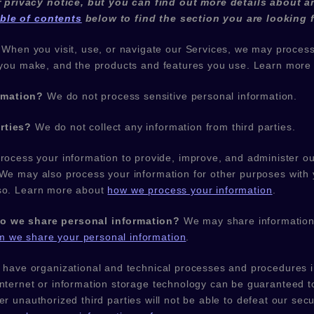
privacy notice, but you can find out more details about an
able of contents
below to find the section you are looking f
When you visit, use, or navigate our Services, we may proces
es you make, and the products and features you use. Learn mor
rmation?
We do not process sensitive personal information.
rties?
We do not collect any information from third parties.
ocess your information to provide, improve, and administer ou
 We may also process your information for other purposes with
 so. Learn more about
how we process your information
.
do we share personal information?
We may share information i
 we share your personal information
.
 have
organizational
and technical processes and procedures in
internet or information storage technology can be guaranteed
her
unauthorized
third parties will not be able to defeat our secu