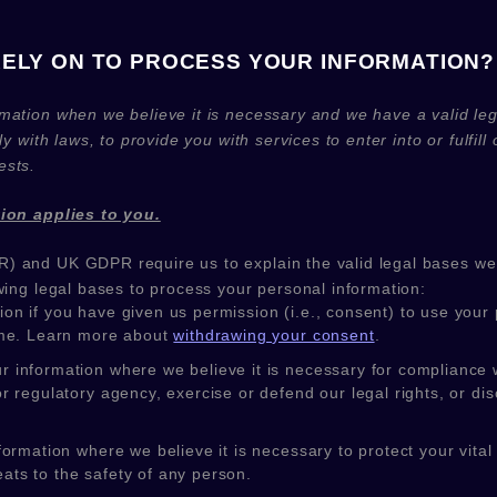
RELY ON TO PROCESS YOUR INFORMATION?
mation when we believe it is necessary and we have a valid lega
ly with laws, to provide you with services to enter into or
fulfill
o
ests.
tion applies to you.
) and UK GDPR require us to explain the valid legal bases we 
wing legal bases to process your personal information:
on if you have given us permission (i.e.
,
consent) to use your p
ime. Learn more about
withdrawing your consent
.
information where we believe it is necessary for compliance wi
regulatory agency, exercise or defend our legal rights, or disc
mation where we believe it is necessary to protect your vital int
eats to the safety of any person.