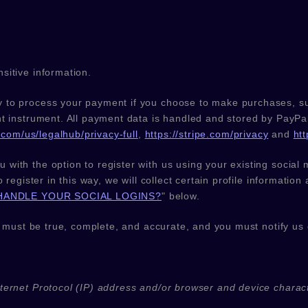
sitive information.
 to process your payment if you choose to make purchases, s
t instrument. All payment data is handled and stored by
PayPa
com/us/legalhub/privacy-full
,
https://stripe.com/privacy
and
ht
with the option to register with us using your existing social 
 register in this way, we will collect certain profile informatio
HANDLE YOUR SOCIAL LOGINS?
"
below.
s must be true, complete, and accurate, and you must notify us
ernet Protocol (IP) address and/or browser and device charact