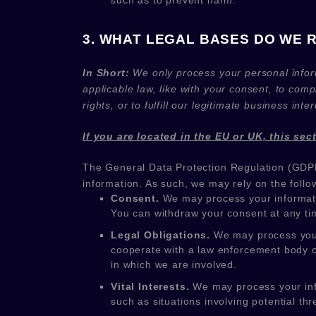
such as to prevent harm.
3. WHAT LEGAL BASES DO WE 
In Short:
We only process your personal infor
applicable law, like with your consent, to comp
rights, or to
fulfill
our legitimate business inter
If you are located in the EU or UK, this sec
The General Data Protection Regulation (GDPR
information. As such, we may rely on the follo
Consent.
We may process your informati
You can withdraw your consent at any t
Legal Obligations.
We may process your 
cooperate with a law enforcement body or 
in which we are involved.
Vital Interests.
We may process your infor
such as situations involving potential thr