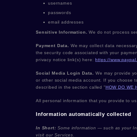
usernames
passwords
email addresses
Sensitive Information.
We do not process sen
Payment Data.
We may collect data necessary
the security code associated with your paymen
privacy notice link(s) here:
https://www.paypal.
Social Media Login Data.
We may provide you 
or other social media account. If you choose to
described in the section called
"
HOW DO WE 
All personal information that you provide to u
Information automatically collected
In Short:
Some information — such as your Int
visit our Services.