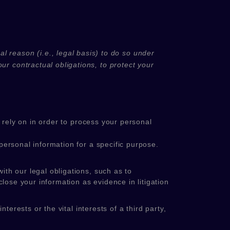
l reason (i.e.
,
legal basis) to do so under
ur contractual obligations, to protect your
rely on in order to process your personal
ersonal information for a specific purpose.
th our legal obligations, such as to
lose your information as evidence in litigation
erests or the vital interests of a third party,