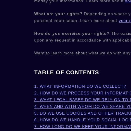
modify your information. Learn more about
ho
What are your rights?
Depending on where you
personal information. Learn more about
your p
How do you exercise your rights?
The easies
upon any request in accordance with applicabl
Want to learn more about what we do with any
TABLE OF CONTENTS
1. WHAT INFORMATION DO WE COLLECT?
2. HOW DO WE PROCESS YOUR INFORMATI
3.
WHAT LEGAL BASES DO WE RELY ON TO
4. WHEN AND WITH WHOM DO WE SHARE Y
5. DO WE USE COOKIES AND OTHER TRAC
6. HOW DO WE HANDLE YOUR SOCIAL LOGI
7. HOW LONG DO WE KEEP YOUR INFORMA