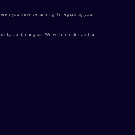
mean you have certain rights regarding your
, or by contacting us. We will consider and act