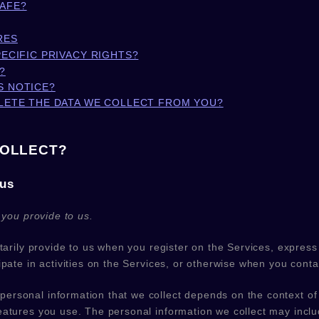
SAFE?
RES
PECIFIC PRIVACY RIGHTS?
?
S NOTICE?
ELETE THE DATA WE COLLECT FROM YOU?
COLLECT?
 us
 you provide to us.
ntarily provide to us when you
register on the Services,
express 
pate in activities on the Services, or otherwise when you conta
ersonal information that we collect depends on the context of 
atures you use. The personal information we collect may includ