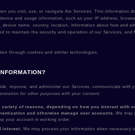
en you visit, use, or navigate the Services. This information doe
device and usage information, such as your IP address, browse
 device name, country, location, information about how and wh
ed to maintain the security and operation of our Services, and f
tion through cookies and similar technologies.
INFORMATION?
ide, improve, and administer our Services, communicate with yo
ormation for other purposes with your consent.
 variety of reasons, depending on how you interact with ou
uthentication and otherwise manage user accounts.
We may p
eep your account in working order.
 interest.
We may process your information when necessary to sa