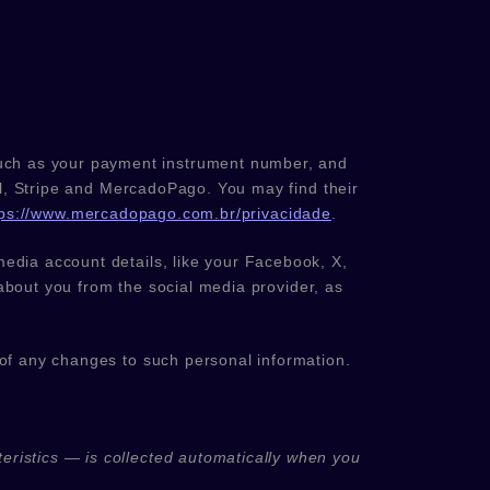
uch as your payment instrument number, and
l
,
Stripe
and
MercadoPago
. You may find their
tps://www.mercadopago.com.br/privacidade
.
media account details, like your Facebook, X,
n about you from the social media provider, as
 of any changes to such personal information.
eristics — is collected automatically when you