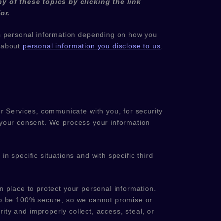
y of these topics by clicking the link
or.
s personal information depending on how you
e about
personal information you disclose to us
.
r Services, communicate with you, for security
 your consent. We process your information
n specific situations and with specific
third
 place to protect your personal information.
 to be 100% secure, so we cannot promise or
rity and improperly collect, access, steal, or