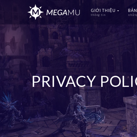
GIỚI THIỆU
BẢN
thông tin
những
PRIVACY POL