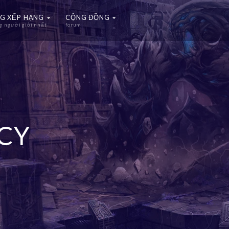
G XẾP HẠNG
CỘNG ĐỒNG
 người giỏi nhất
forum
ICY