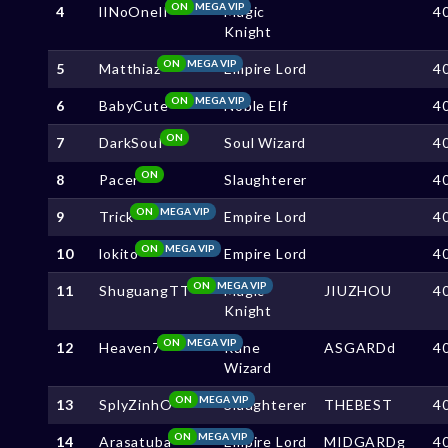
ON
MEGA VIP
4
lINoOnelI
Magic
4
Knight
ON
MEGA VIP
5
Matthiaz
Empire Lord
4
ON
MEGA VIP
6
BabyCute
Noble Elf
4
ON
7
DarkSouI
Soul Wizard
4
ON
8
Pacer
Slaughterer
4
ON
MEGA VIP
9
Trick
Empire Lord
4
ON
MEGA VIP
10
lokito
Empire Lord
4
ON
MEGA VIP
11
ShuguangTT
Magic
JIUZHOU
4
Knight
ON
MEGA VIP
12
Heaven7
Rune
ASGARDd
4
Wizard
ON
MEGA VIP
13
SplyZinhO
Slaughterer
THEBEST
4
ON
MEGA VIP
14
Arasatuba
Empire Lord
MIDGARDg
4