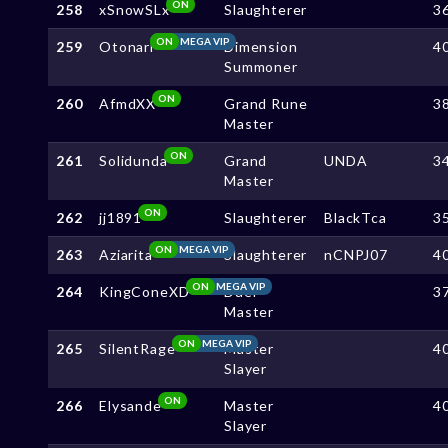
ON
258
xSnowSLx
Slaughterer
3
ON
MEGA VIP
259
Otonari
Dimension
4
Summoner
ON
260
AfmdXX
Grand Rune
3
Master
ON
261
Solidunda
Grand
UNDA
3
Master
ON
262
jj1891
Slaughterer
BlackTca
3
ON
MEGA VIP
263
Aziarita
Slaughterer
nCNPJ07
4
ON
MEGA VIP
264
KingConeXD
Duel
3
Master
ON
MEGA VIP
265
SilentRage
Master
4
Slayer
ON
266
Elysande
Master
4
Slayer