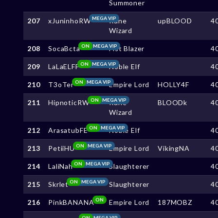
Summoner
MEGA VIP
207
xJuninhoRW
Rune
upBLOOD
4
Wizard
ON
MEGA VIP
208
SocaBcta
Fist Blazer
4
ON
MEGA VIP
209
LaLaELFF
Noble Elf
4
ON
MEGA VIP
210
T3oTer
Empire Lord
HOLLY4F
4
ON
MEGA VIP
211
HipnoticRW
Rune
BLOODk
4
Wizard
ON
MEGA VIP
212
ArasatubFE
Noble Elf
4
ON
MEGA VIP
213
PetiiHU
Empire Lord
VikingNA
4
ON
MEGA VIP
214
LaliNah
Slaughterer
4
ON
MEGA VIP
215
Skrlet
Slaughterer
4
ON
216
PinkBANANA
Empire Lord
187MOBZ
4
ON
MEGA VIP