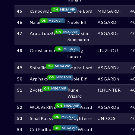
ON
MEGA VIP
45
xSnoowDL
Empire Lord
MIDGARDi
4
ON
MEGA VIP
46
Nalar
Noble Elf
ASGARDi
4
ON
MEGA VIP
47
ArasatubSU
Dimension
ASGARDz
4
Summoner
ON
MEGA VIP
48
GrowLancer
Shining
JIUZHOU
4
Lancer
ON
MEGA VIP
49
Shioriiin
Empire Lord
ASGARDk
4
ON
MEGA VIP
50
Arpinaxx
Noble Elf
ASGARDn
4
ON
MEGA VIP
51
ZyoNx
Rune
f1HUNTER
4
Wizard
ON
MEGA VIP
52
WOLVERlNE
Soul Wizard
ASGARDg
4
ON
MEGA VIP
53
SmallPussy
Slaughterer
UNICOS
4
ON
MEGA VIP
54
CetParibus
Soul Wizard
4