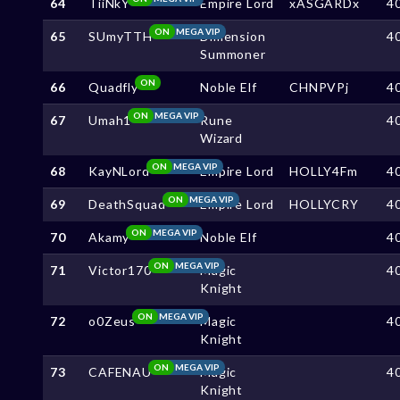
64
TiiNkY
Empire Lord
xASGARDx
4
ON
MEGA VIP
65
SUmyTTH
Dimension
4
Summoner
ON
66
Quadfly
Noble Elf
CHNPVPj
4
ON
MEGA VIP
67
Umah1
Rune
4
Wizard
ON
MEGA VIP
68
KayNLord
Empire Lord
HOLLY4Fm
4
ON
MEGA VIP
69
DeathSquad
Empire Lord
HOLLYCRY
4
ON
MEGA VIP
70
Akamy
Noble Elf
4
ON
MEGA VIP
71
Victor170
Magic
4
Knight
ON
MEGA VIP
72
o0Zeus
Magic
4
Knight
ON
MEGA VIP
73
CAFENAU
Magic
4
Knight