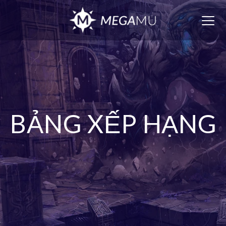
Togg
navig
BẢNG XẾP HẠNG