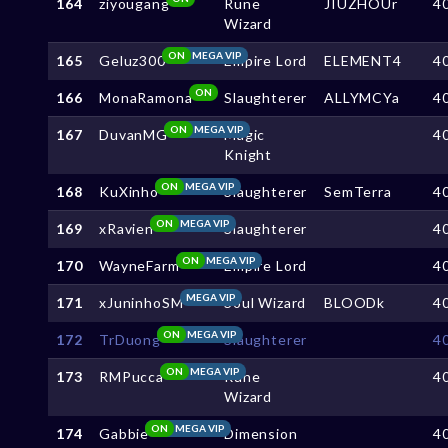
164
ziyougang
Rune
JIUZHOUr
4
Wizard
ON
MEGA VIP
165
Geluz300
Empire Lord
ELEMENT4
4
ON
166
MonaRamona
Slaughterer
ALLYMCYa
4
ON
MEGA VIP
167
DuvanMG
Magic
4
Knight
ON
MEGA VIP
168
KuXinho
Slaughterer
SemTerra
4
ON
MEGA VIP
169
xRavien
Slaughterer
4
ON
MEGA VIP
170
WayneFarm
Empire Lord
4
MEGA VIP
171
xJuninhoSM
Soul Wizard
BLOODk
4
ON
MEGA VIP
172
TrDuong
Slaughterer
4
ON
MEGA VIP
173
RMPucca
Rune
4
Wizard
ON
MEGA VIP
174
Gabbie
Dimension
4