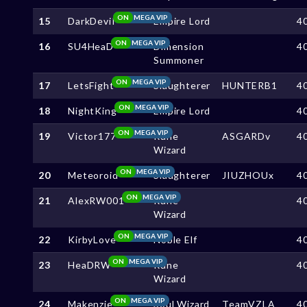
ON
MEGA VIP
15
DarkDeviI
Empire Lord
4
ON
MEGA VIP
16
SU4HeaD
Dimension
4
Summoner
ON
MEGA VIP
17
LetsFight
Slaughterer
HUNTERB1
4
ON
MEGA VIP
18
NightKing
Empire Lord
4
ON
MEGA VIP
19
Victor177
Rune
ASGARDv
4
Wizard
ON
MEGA VIP
20
Meteoroid
Slaughterer
JIUZHOUx
4
ON
MEGA VIP
21
AlexRW001
Rune
4
Wizard
ON
MEGA VIP
22
KirbyLove
Noble Elf
4
ON
MEGA VIP
23
HeaDRW
Rune
4
Wizard
ON
MEGA VIP
24
Makenzie
Soul Wizard
TeamVZLA
4