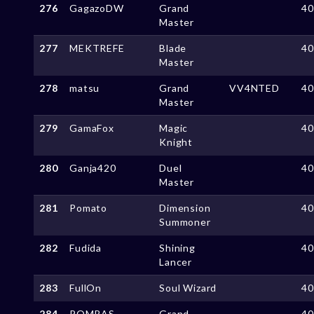
276
GagazoDW
Grand
4
Master
277
MEKTREFE
Blade
4
Master
278
matsu
Grand
VV4NTED
4
Master
279
GamaFox
Magic
4
Knight
280
Ganja420
Duel
4
Master
281
Pomato
Dimension
4
Summoner
282
Fudida
Shining
4
Lancer
283
FullOn
Soul Wizard
4
284
POMBAS
Grand
4