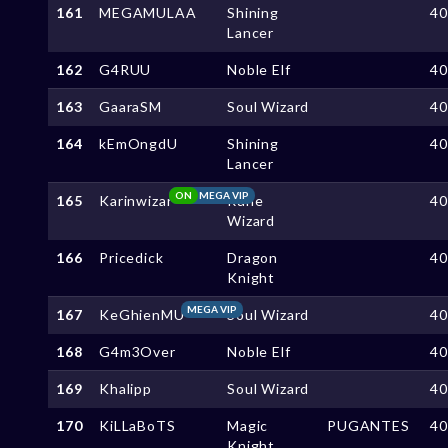
161
MEGAMULAA
Shining
4
Lancer
162
G4RUU
Noble Elf
4
163
GaaraSM
Soul Wizard
4
164
kEmOngdU
Shining
4
Lancer
ON
MEGA VIP
165
Karinwizar
Rune
4
Wizard
166
Pricedick
Dragon
4
Knight
MEGA VIP
167
KeGhienMU
Soul Wizard
4
168
G4m3Over
Noble Elf
4
169
Khalipp
Soul Wizard
4
170
KiLLaBoTS
Magic
PUGANTES
4
Knight