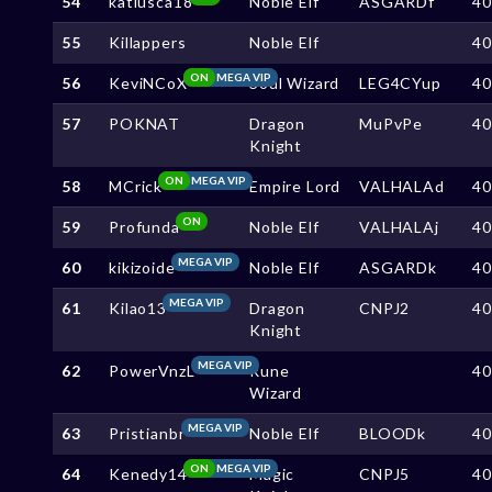
54
katiusca18
Noble Elf
ASGARDf
4
55
Killappers
Noble Elf
4
ON
MEGA VIP
56
KeviNCoX
Soul Wizard
LEG4CYup
4
57
POKNAT
Dragon
MuPvPe
4
Knight
ON
MEGA VIP
58
MCrick
Empire Lord
VALHALAd
4
ON
59
Profunda
Noble Elf
VALHALAj
4
MEGA VIP
60
kikizoide
Noble Elf
ASGARDk
4
MEGA VIP
61
Kilao13
Dragon
CNPJ2
4
Knight
MEGA VIP
62
PowerVnzL
Rune
4
Wizard
MEGA VIP
63
Pristianbr
Noble Elf
BLOODk
4
ON
MEGA VIP
64
Kenedy14
Magic
CNPJ5
4