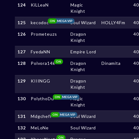
124
KiLLeaN
Magic
4
Knight
ON
MEGA VIP
125
kecodoc
Soul Wizard
HOLLY4Fm
4
126
Prometeuzs
Dragon
4
Knight
127
FyedaNN
Empire Lord
4
ON
128
Polvora14k
Dragon
Dinamita
4
Knight
129
KIIINGG
Dragon
4
Knight
ON
MEGA VIP
130
PolythoDu
Magic
4
Knight
ON
MEGA VIP
131
Mdgcheff
Soul Wizard
4
132
MeLoNe
Soul Wizard
4
ON