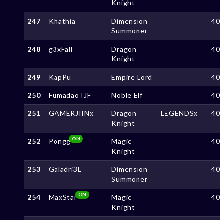
Knight
247
Khathia
Dimension
4
Summoner
248
g3xFall
Dragon
4
Knight
249
KapPu
Empire Lord
4
250
FumadaoTJF
Noble Elf
4
251
GAMERJIINx
Dragon
LEGENDSx
4
Knight
ON
252
Pongg
Magic
4
Knight
253
Galadri3L
Dimension
4
Summoner
ON
254
MaxStar
Magic
4
Knight