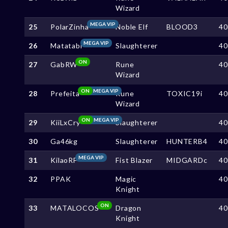
Wizard
MEGA VIP
25
PolarZinha
Noble Elf
BLOOD3
4
MEGA VIP
26
Matatabi
Slaughterer
4
ON
27
GabRW
Rune
4
Wizard
ON
MEGA VIP
28
Prefeita
Rune
TOXIC19i
4
Wizard
ON
MEGA VIP
29
KiiLxCry
Slaughterer
4
30
Ga46kg
Slaughterer
HUNTERB4
4
MEGA VIP
31
KilaoRF
Fist Blazer
MIDGARDc
4
32
PPAK
Magic
4
Knight
ON
33
MATALOCOS
Dragon
4
Knight