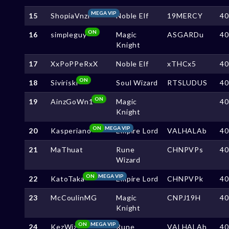
MEGA VIP
15
ShopiaVnzl
Noble Elf
19MERCY
4
ON
16
simpleguy
Magic
ASGARDu
4
Knight
17
XxPoPPeRxX
Noble Elf
xTHCx5
4
ON
18
Siviriski
Soul Wizard
RTSLUDUS
4
ON
19
AinzGoWn1
Magic
4
Knight
ON
MEGA VIP
20
Kasperiano
Empire Lord
VALHALAb
4
21
MaThuat
Rune
CHNPVPs
4
Wizard
ON
MEGA VIP
22
KatoTaka
Empire Lord
CHNPVPk
4
23
McCoulinMG
Magic
CNPJ19H
4
Knight
ON
MEGA VIP
24
KezWiz
Rune
VALHALAh
4