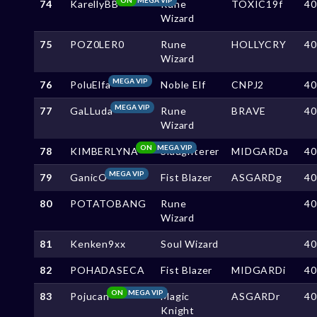
74
KarellyBB
Rune
TOXIC19f
4
Wizard
75
POZ0LER0
Rune
HOLLYCRY
4
Wizard
MEGA VIP
76
PoluElfa
Noble Elf
CNPJ2
4
MEGA VIP
77
GaLLuda
Rune
BRAVE
4
Wizard
ON
MEGA VIP
78
KIMBERLYNA
Slaughterer
MIDGARDa
4
MEGA VIP
79
GanicO
Fist Blazer
ASGARDg
4
80
POTATOBANG
Rune
4
Wizard
81
Kenken9xx
Soul Wizard
4
82
POHADASECA
Fist Blazer
MIDGARDi
4
ON
MEGA VIP
83
Pojucan
Magic
ASGARDr
4
Knight