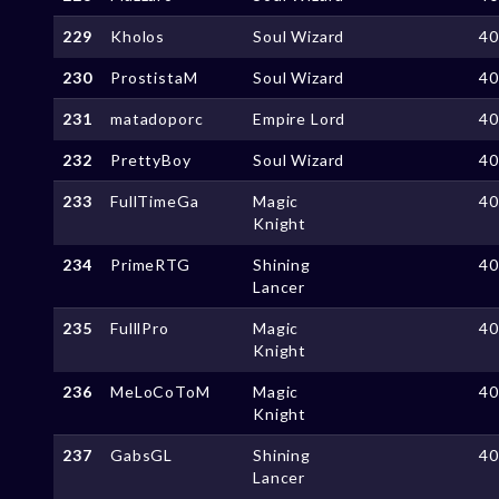
229
Kholos
Soul Wizard
4
230
ProstistaM
Soul Wizard
4
231
matadoporc
Empire Lord
4
232
PrettyBoy
Soul Wizard
4
233
FullTimeGa
Magic
4
Knight
234
PrimeRTG
Shining
4
Lancer
235
FulllPro
Magic
4
Knight
236
MeLoCoToM
Magic
4
Knight
237
GabsGL
Shining
4
Lancer