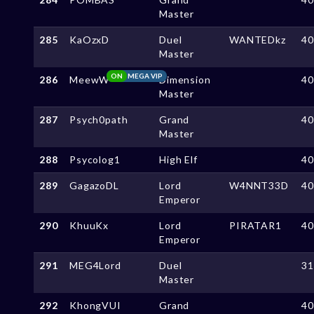
Master
285
KaOzxD
Duel
WANTEDkz
4
Master
ON
MEGA VIP
286
MeewW
Dimension
4
Master
287
Psych0path
Grand
4
Master
288
Psycolog1
High Elf
4
289
GagazoDL
Lord
W4NNT33D
4
Emperor
290
KhuuKx
Lord
PIRATAR1
4
Emperor
291
MEG4Lord
Duel
3
Master
292
KhongVUI
Grand
4