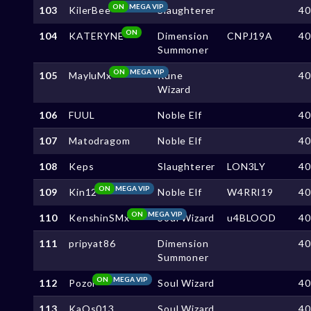
ON
MEGA VIP
103
KilerBee
Slaughterer
4
ON
104
KATERYNE
Dimension
CNPJ19A
4
Summoner
ON
MEGA VIP
105
MayluMx
Rune
4
Wizard
106
FUUL
Noble Elf
4
107
Matodragom
Noble Elf
4
108
Keps
Slaughterer
LON3LY
4
ON
MEGA VIP
109
Kin12
Noble Elf
W4RRI19
4
ON
MEGA VIP
110
KenshinSMx
Soul Wizard
u4BLOOD
4
111
pripyat86
Dimension
4
Summoner
ON
MEGA VIP
112
Pozol
Soul Wizard
4
113
KaOs013
Soul Wizard
4