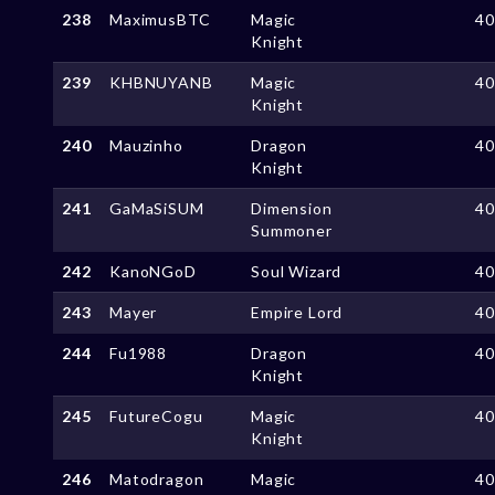
238
MaximusBTC
Magic
4
Knight
239
KHBNUYANB
Magic
4
Knight
240
Mauzinho
Dragon
4
Knight
241
GaMaSiSUM
Dimension
4
Summoner
242
KanoNGoD
Soul Wizard
4
243
Mayer
Empire Lord
4
244
Fu1988
Dragon
4
Knight
245
FutureCogu
Magic
4
Knight
246
Matodragon
Magic
4