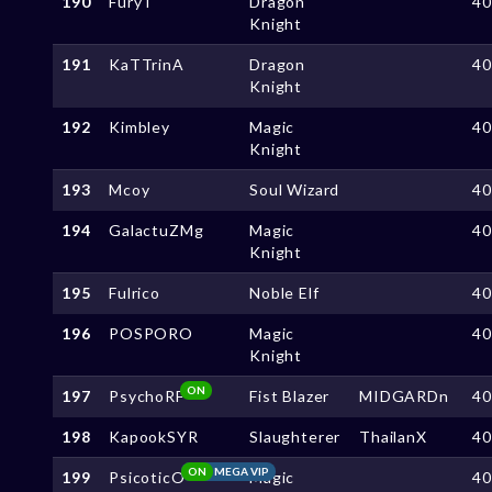
190
FuryT
Dragon
4
Knight
191
KaTTrinA
Dragon
4
Knight
192
Kimbley
Magic
4
Knight
193
Mcoy
Soul Wizard
4
194
GalactuZMg
Magic
4
Knight
195
Fulrico
Noble Elf
4
196
POSPORO
Magic
4
Knight
ON
197
PsychoRF
Fist Blazer
MIDGARDn
4
198
KapookSYR
Slaughterer
ThailanX
4
ON
MEGA VIP
199
PsicoticO
Magic
4