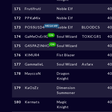
171
Frutifruti
Noble Elf
4
172
PPKaMix
Noble Elf
4
MEGA VIP
173
POSSU1D4
Noble Elf
BLOODCS
4
ON
174
GaMeOvErXL
Soul Wizard
TOXiCGR1
4
ON
175
G4SPAZINHO
Soul Wizard
4
176
KIMUR4
Fist Blazer
4
177
GammalieL
Soul Wizard
Asfarx
4
178
MayccoN
Dragon
4
Knight
179
KaOzZz
Dimension
4
Summoner
180
Kermats
Magic
4
Knight