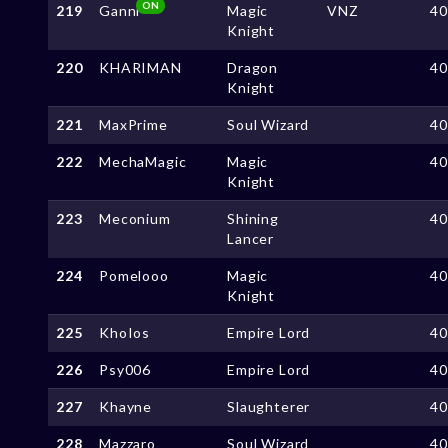
ON
219
Ganni
Magic
VNZ
4
Knight
220
KHARIMAN
Dragon
4
Knight
221
MaxPrime
Soul Wizard
4
222
MechaMagic
Magic
4
Knight
223
Meconium
Shining
4
Lancer
224
Pomelooo
Magic
4
Knight
225
KhoIos
Empire Lord
4
226
Psy006
Empire Lord
4
227
Khayne
Slaughterer
4
228
Mazzaro
Soul Wizard
4