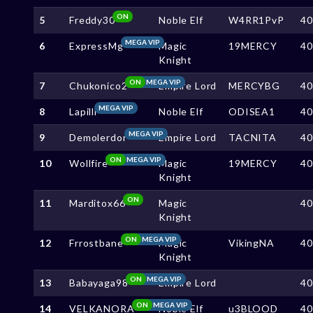
ON
5
Freddy30
Noble Elf
W4RR1PvP
4
MEGA VIP
6
ExpressMg
Magic
19MERCY
4
Knight
ON
MEGA VIP
7
Chukonico2
Empire Lord
MERCYBG
4
MEGA VIP
8
Lapilli
Noble Elf
ODISEA1
4
MEGA VIP
9
Demolerdor
Empire Lord
TACNITA
4
ON
MEGA VIP
10
Wollfire
Magic
19MERCY
4
Knight
ON
11
Marditox66
Magic
4
Knight
ON
MEGA VIP
12
Frrostbane
Magic
VikingNA
4
Knight
ON
MEGA VIP
13
Babayaga98
Empire Lord
4
ON
MEGA VIP
14
VELKANORA
Noble Elf
u3BLOOD
4