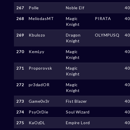
267
Polle
Noble Elf
4
268
MeliodasMT
Magic
PIRATA
4
Knight
269
Kbulozo
Dragon
OLYMPUSQ
4
Knight
270
KemLyy
Magic
4
Knight
271
Proporovsk
Magic
4
Knight
272
pr3dadOR
Magic
4
Knight
273
Game0v3r
Fist Blazer
4
274
PsyOrDie
Soul Wizard
4
275
KaOzDL
Empire Lord
4