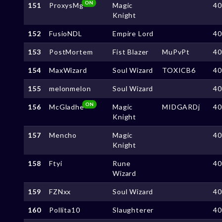
ON
151
ProxysMg
Magic
4
Knight
152
FusioNDL
Empire Lord
4
153
PostMortem
Fist Blazer
MuPvPt
4
154
MaxWizard
Soul Wizard
TOXICB6
4
155
melonmelon
Soul Wizard
4
ON
156
McGladhe
Magic
MIDGARDj
4
Knight
157
Mencho
Magic
4
Knight
158
Ftyi
Rune
4
Wizard
159
FZNxx
Soul Wizard
4
160
Pollita10
Slaughterer
4