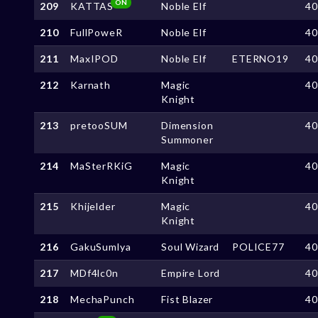
ON
209
KATTAS
Noble Elf
4
210
FullPoweR
Noble Elf
4
211
MaxIPOD
Noble Elf
ETERNO19
4
212
Karnath
Magic
4
Knight
213
pretooSUM
Dimension
4
Summoner
214
MaSterRKiG
Magic
4
Knight
215
Khijelder
Magic
4
Knight
216
GakuSumlya
Soul Wizard
POLICE77
4
217
MDf4lc0n
Empire Lord
4
218
MechaPunch
Fist Blazer
4