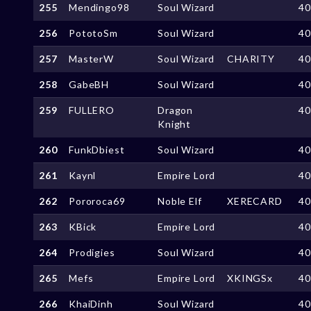
255
Mendingo98
Soul Wizard
4
256
PototoSm
Soul Wizard
4
257
MasterW
Soul Wizard
CHARITY
4
258
GabeBH
Soul Wizard
4
259
FULLERO
Dragon
4
Knight
260
FunkDbiest
Soul Wizard
4
261
Kaynl
Empire Lord
4
262
Pororoca69
Noble Elf
XERECARD
4
263
KBick
Empire Lord
4
264
Prodigies
Soul Wizard
4
265
Mefs
Empire Lord
XKINGSx
4
266
KhaiDinh
Soul Wizard
4