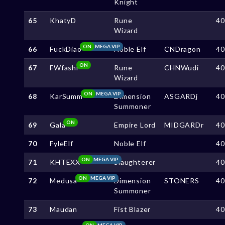
Knight
65
KhatyD
Rune
4
Wizard
ON
MEGA VIP
66
FuckDiao
Noble Elf
CNDragon
4
ON
67
FWfashi
Rune
CHNWudi
4
Wizard
ON
MEGA VIP
68
KarSumm
Dimension
ASGARDj
4
Summoner
ON
69
Gala
Empire Lord
MIDGARDr
4
70
FyleElf
Noble Elf
4
ON
MEGA VIP
71
KHTEXX
Slaughterer
4
ON
MEGA VIP
72
Medusa
Dimension
STONERS
4
Summoner
73
Maudan
Fist Blazer
4
ON
MEGA VIP