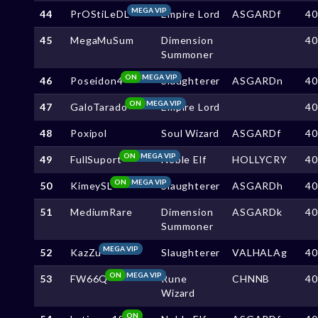
MEGA VIP
44
PrOStiLeDL
Empire Lord
ASGARDf
4
45
MegaMuSum
Dimension
4
Summoner
ON
MEGA VIP
46
Poseidon4
Slaughterer
ASGARDn
4
ON
MEGA VIP
47
GaloTarado
Empire Lord
4
48
Poxipol
Soul Wizard
ASGARDf
4
ON
MEGA VIP
49
FullSuport
Noble Elf
HOLLYCRY
4
ON
MEGA VIP
50
KimeySL
Slaughterer
ASGARDh
4
51
MediumRare
Dimension
ASGARDk
4
Summoner
MEGA VIP
52
KazZu
Slaughterer
VALHALAg
4
ON
MEGA VIP
53
FW66Q
Rune
CHNNB
4
Wizard
ON