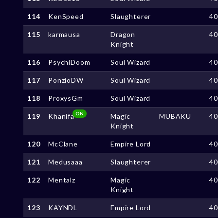
114
KenSpeed
Slaughterer
4
115
karmausa
Dragon
4
Knight
116
PsychiDoom
Soul Wizard
4
117
PonzioDW
Soul Wizard
4
118
ProxysGm
Soul Wizard
4
ON
119
Khanifa
Magic
MUBAKU
4
Knight
120
McClane
Empire Lord
4
121
Medusaaa
Slaughterer
4
122
Mentalz
Magic
4
Knight
123
KAYNDL
Empire Lord
4