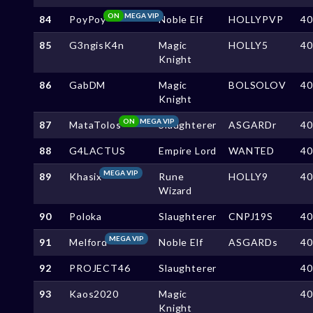
ON
MEGA VIP
84
PoyPoy
Noble Elf
HOLLYPVP
4
85
G3ngisK4n
Magic
HOLLY5
4
Knight
86
GabDM
Magic
BOLSOLOV
4
Knight
ON
MEGA VIP
87
MataTolos
Slaughterer
ASGARDr
4
88
G4LACTUS
Empire Lord
WANTED
4
MEGA VIP
89
Khasix
Rune
HOLLY9
4
Wizard
90
Poloka
Slaughterer
CNPJ19S
4
MEGA VIP
91
Melford
Noble Elf
ASGARDs
4
92
PROJECT46
Slaughterer
4
93
Kaos2020
Magic
4
Knight