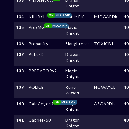
133
KhaosNocts
Dragon
4
Knight
ON
MEGA VIP
134
KILLBYLL
Noble Elf
MIDGARDk
4
ON
MEGA VIP
135
ProxMG
Magic
4
Knight
136
Propanity
Slaughterer
TOXICB1
4
137
PoLoxD
Dragon
4
Knight
138
PREDATORx2
Magic
4
Knight
139
POLlCE
Rune
NOWAYCL
4
Wizard
ON
MEGA VIP
140
GaloCego47
Magic
ASGARDh
4
Knight
141
Gabriel750
Dragon
4
Knight