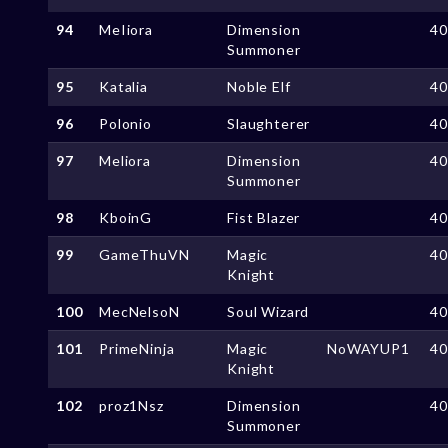
94
MeIiora
Dimension
4
Summoner
95
Katalia
Noble Elf
4
96
Polonio
Slaughterer
4
97
Meliora
Dimension
4
Summoner
98
KboinG
Fist Blazer
4
99
GameThuVN
Magic
4
Knight
100
MecNelsoN
Soul Wizard
4
101
PrimeNinja
Magic
NoWAYUP1
4
Knight
102
proz1Nsz
Dimension
4
Summoner