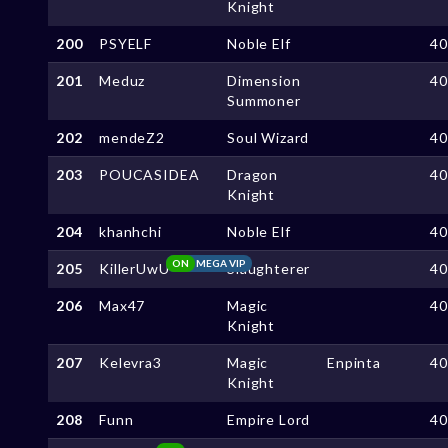
Knight
200
PSYELF
Noble Elf
4
201
Meduz
Dimension
4
Summoner
202
mendeZ2
Soul Wizard
4
203
POUCASIDEA
Dragon
4
Knight
204
khanhchi
Noble Elf
4
ON
MEGA VIP
205
KillerUwU
Slaughterer
4
206
Max47
Magic
4
Knight
207
Kelevra3
Magic
Enpinta
4
Knight
208
Funn
Empire Lord
4