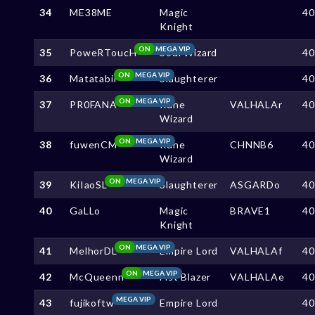
34
ME38ME
Magic
4
Knight
ON
MEGA VIP
35
PoweRToucH
Soul Wizard
4
ON
MEGA VIP
36
Matatabii
Slaughterer
4
ON
MEGA VIP
37
PR0FANA
Rune
VALHALAr
4
Wizard
ON
MEGA VIP
38
fuwenCM
Rune
CHNNB6
4
Wizard
ON
MEGA VIP
39
KiIaoSL
Slaughterer
ASGARDo
4
40
GaLLo
Magic
BRAVE1
4
Knight
ON
MEGA VIP
41
MelhorDL
Empire Lord
VALHALAf
4
ON
MEGA VIP
42
McQueenn
Fist Blazer
VALHALAe
4
MEGA VIP
43
fujikoftw
Empire Lord
4