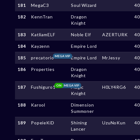
181
MegaC3
Soul Wizard
4
182
KennTran
Dragon
4
Knight
183
KatliamELF
Noble Elf
AZERTURK
4
184
Kayzenn
Empire Lord
4
MEGA VIP
185
precatorio
Empire Lord
MrJessy
4
186
Properties
Dragon
4
Knight
ON
MEGA VIP
187
Fushiguro1
Magic
H0LY4RG6
4
Knight
188
Karool
Dimension
4
Summoner
189
PopeieKiD
Shining
UzuNoKun
4
Lancer