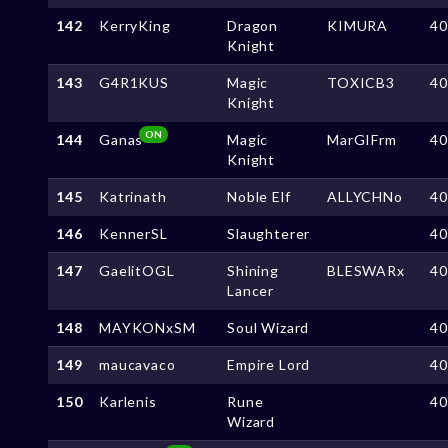
142
KerryKing
Dragon
KIMURA
4
Knight
143
G4R1KUS
Magic
TOXICB3
4
Knight
ON
144
Ganas
Magic
MarGIFrm
4
Knight
145
Katrinath
Noble Elf
ALLYCHNo
4
146
KennerSL
Slaughterer
4
147
GaelitOGL
Shining
BLESWARx
4
Lancer
148
MAYKONxSM
Soul Wizard
4
149
maucavaco
Empire Lord
4
150
Karlenis
Rune
4
Wizard