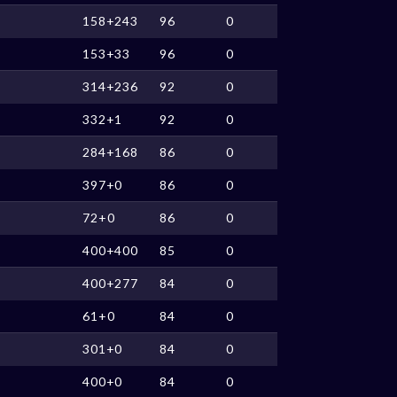
158+243
96
0
153+33
96
0
314+236
92
0
332+1
92
0
284+168
86
0
397+0
86
0
72+0
86
0
400+400
85
0
400+277
84
0
61+0
84
0
301+0
84
0
400+0
84
0