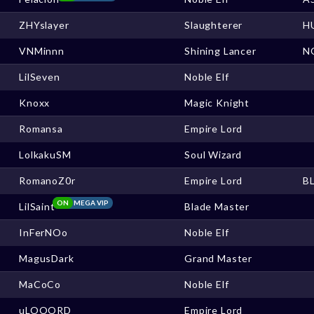
ZHYslayer
Slaughterer
H
VNMinnn
Shining Lancer
N
LilSeven
Noble Elf
Knoxx
Magic Knight
Romansa
Empire Lord
LolkakuSM
Soul Wizard
RomanoZ0r
Empire Lord
B
ON
MEGA VIP
LilSaint
Blade Master
InFerNOo
Noble Elf
MagusDark
Grand Master
MaCoCo
Noble Elf
uLOOORD
Empire Lord