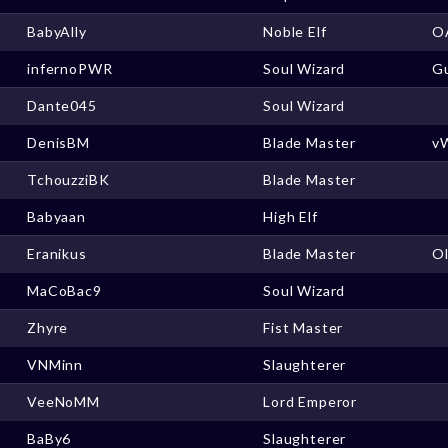
BabyAlly
Noble Elf
O
infernoPWR
Soul Wizard
Gu
Dante045
Soul Wizard
DenisBM
Blade Master
v
TchouzziBK
Blade Master
Babyaan
High Elf
Eranikus
Blade Master
O
MaCoBac9
Soul Wizard
Zhyre
Fist Master
VNMinn
Slaughterer
VeeNoMM
Lord Emperor
BaBy6
Slaughterer