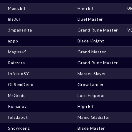
MagicElf
High Elf
0
lils0ul
Duel Master
3mpanadita
Grand Rune Master
V
appp
Blade Knight
Magus45
Grand Master
Raizzera
Grand Rune Master
InfernoSY
Master Slayer
GLSemDedo
Grow Lancer
MrGenio
Lord Emperor
Romanov
High Elf
feladapot
Magic Gladiator
ShowKenz
Blade Master