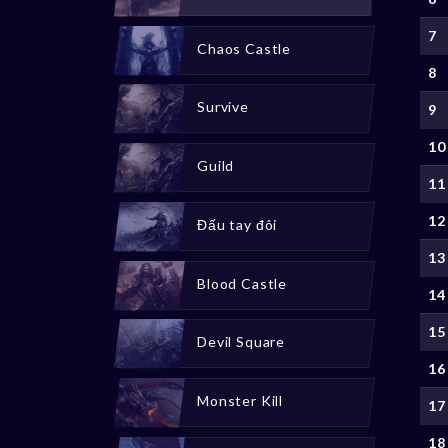
7
Chaos Castle
8
Survive
9
10
Guild
11
12
Đấu tay đôi
13
Blood Castle
14
15
Devil Square
16
Monster Kill
17
18