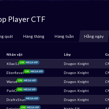
op Player CTF
ng quát
Hàng tháng
Hàng tuần
Hằng ngày
Nhân vật
Lớp
G
ON
MEGA VIP
Kilao13
Dragon Knight
C
ON
MEGA VIP
Eber4ever
Dragon Knight
C
ON
MEGA VIP
Waru4
Dragon Knight
C
ON
MEGA VIP
ParkO
Dragon Knight
C
MEGA VIP
DraftsStun
Dragon Knight
C
ON
MEGA VIP
Felacion
Noble Elf
A