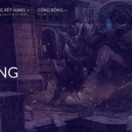
G XẾP HẠNG
CỘNG ĐỒNG
 người giỏi nhất
forum
ẠNG