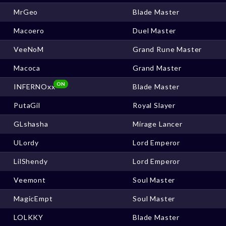
MrGeo
Blade Master
Macoero
Duel Master
VeeNoM
Grand Rune Master
Macoca
Grand Master
ON
INFERNOxx
Blade Master
PutaGil
Royal Slayer
GLshasha
Mirage Lancer
ULordy
Lord Emperor
LilShendy
Lord Emperor
Veemont
Soul Master
MagicEmpt
Soul Master
LOLKKY
Blade Master