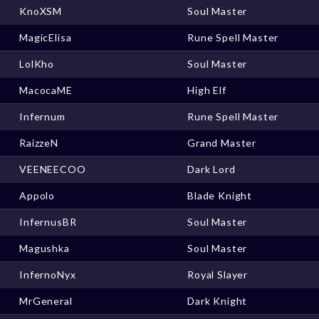
KnoXSM
Soul Master
MagicElisa
Rune Spell Master
LolKho
Soul Master
MacocaME
High Elf
Infernum
Rune Spell Master
RaizzeN
Grand Master
VEENEECOO
Dark Lord
Appolo
Blade Knight
InfernusBR
Soul Master
Magushka
Soul Master
InfernoNyx
Royal Slayer
MrGeneral
Dark Knight