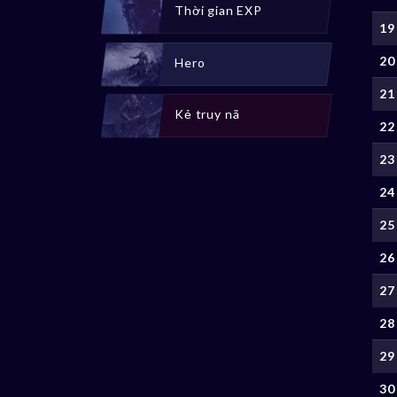
Thời gian EXP
19
20
Hero
21
Kẻ truy nã
22
23
24
25
26
27
28
29
30