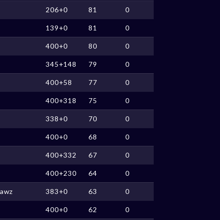
206+0
81
0
139+0
81
0
400+0
80
0
345+148
79
0
400+58
77
0
400+318
75
0
338+0
70
0
400+0
68
0
400+332
67
0
400+230
64
0
Lawz
383+0
63
0
400+0
62
0