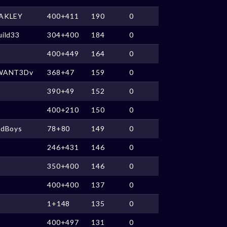
AKLEY
400+411
190
0
ild33
304+400
184
0
400+449
164
0
WANT3Dv
368+47
159
0
390+49
152
0
400+210
150
0
ldBoys
78+80
149
0
246+431
146
0
350+400
146
0
400+400
137
0
1+148
135
0
400+497
131
0