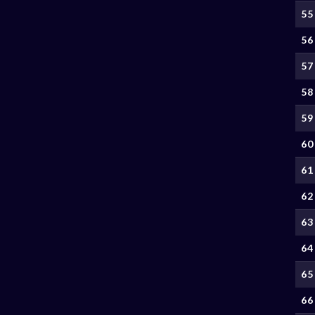
55
56
57
58
59
60
61
62
63
64
65
66