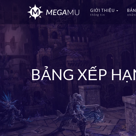
GIỚI THIỆU
BẢN
thông tin
những
BẢNG XẾP H