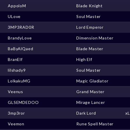
AppoloM
Blade Knight
ULove
Soul Master
3MP3RAD0R
Lord Emperor
BrandyLove
Dimension Master
BaByAlQaed
Blade Master
BranElf
High Elf
lilshady9
Soul Master
LolkakuMG
Magic Gladiator
Veenus
Grand Master
GLSEMDEDOO
Mirage Lancer
3mp3ror
Dark Lord
x
Veemon
Rune Spell Master