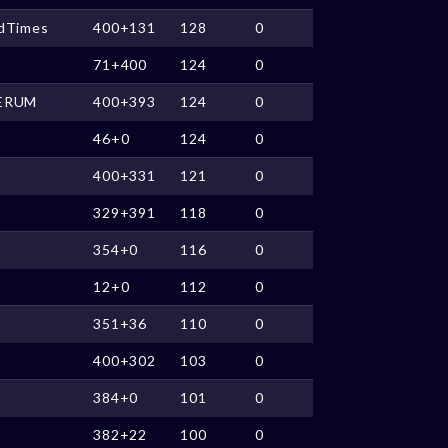
ldTimes
400+131
128
0
71+400
124
0
ERUM
400+393
124
0
46+0
124
0
400+331
121
0
329+391
118
0
354+0
116
0
12+0
112
0
351+36
110
0
400+302
103
0
384+0
101
0
382+22
100
0