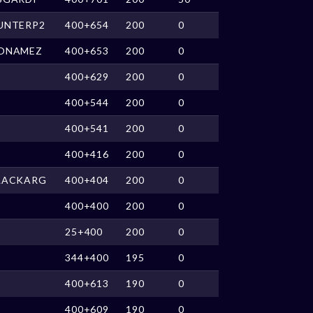
UNTERP2
400+654
200
0
ONAMEZ
400+653
200
0
400+629
200
0
400+544
200
0
400+541
200
0
400+416
200
0
LACKARG
400+404
200
0
400+400
200
0
25+400
200
0
344+400
195
0
400+613
190
0
400+609
190
0