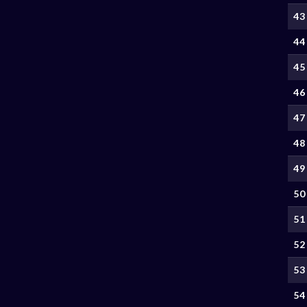
43
44
45
46
47
48
49
50
51
52
53
54