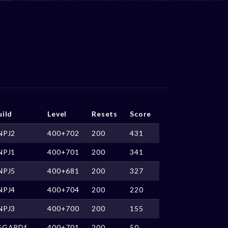
uild
Level
Resets
Score
NPJ2
400+702
200
431
NPJ1
400+701
200
341
NPJ5
400+681
200
327
NPJ4
400+704
200
220
NPJ3
400+700
200
155
SGARDf
400+701
200
50