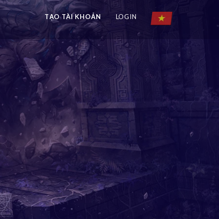
TẠO TÀI KHOẢN
LOGIN