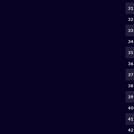
31
32
33
34
35
36
37
38
39
40
41
42