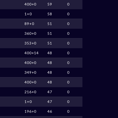
400+0
59
0
1+0
58
0
89+0
51
0
360+0
51
0
353+0
51
0
400+14
48
0
400+0
48
0
349+0
48
0
400+0
48
0
216+0
47
0
1+0
47
0
196+0
46
0