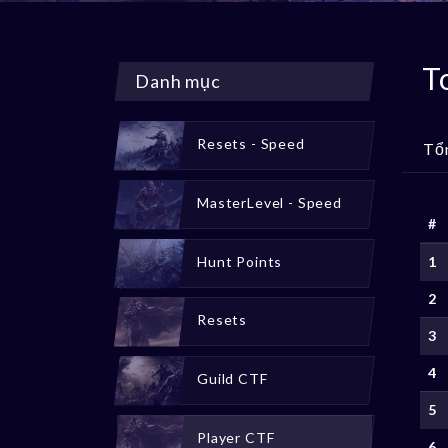
T
Danh mục
Resets - Speed
Tổ
MasterLevel - Speed
#
Hunt Points
1
2
Resets
3
4
Guild CTF
5
Player CTF
6