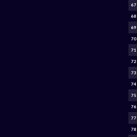
67
68
69
70
71
72
73
74
75
76
77
78