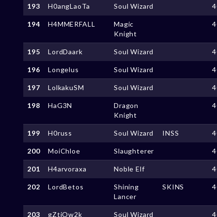
193
H0angLaoTa
Soul Wizard
4
194
H4MMERFALL
Magic
4
Knight
195
LordDaark
Soul Wizard
4
196
Longelus
Soul Wizard
4
197
LolkakuSM
Soul Wizard
4
198
HaG3N
Dragon
4
Knight
199
H0russ
Soul Wizard
INSS
4
200
MoiChloe
Slaughterer
4
201
H4arvoraxa
Noble Elf
4
202
LordBetos
Shining
SKINS
4
Lancer
203
gZtiOw2k
Soul Wizard
4