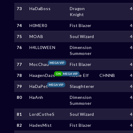
73
HaDaBoss
Dragon
4
Knight
74
H0MER0
Fist Blazer
4
75
MOAB
Soul Wizard
4
76
H4LL0WEEN
Dimension
4
Summoner
MEGA VIP
77
MocChau
Fist Blazer
4
ON
MEGA VIP
78
HaagenDazs
Noble Elf
CHNNB
4
MEGA VIP
79
HaDaPet
Slaughterer
4
80
HaAnh
Dimension
4
Summoner
81
LordCotheS
Soul Wizard
4
82
HadesMist
Fist Blazer
4