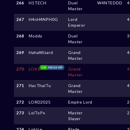
266
H1TECH
Duel
W4NTEDDD
4
Master
267
H4nH4NPH0G
Lord
4
Emperor
268
Moddy
Duel
3
Master
269
HahaWizard
Grand
4
Master
ON
MEGA VIP
270
LOKK
Grand
4
Master
271
HacThaiTu
Grand
4
Master
272
LORD2025
Empire Lord
2
273
LolToPx
Master
2
Slayer
274
LokIce
Blade
3