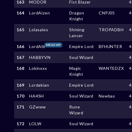
163
MODOR
Fist Blazer
4
164
LordAizen
Dragon
CNPJ05
4
Knight
165
Lolasales
Shining
TROPADBH
4
Lancer
MEGA VIP
166
LordAlb
Empire Lord
BFHUNTER
4
167
HABBYVN
Soul Wizard
4
168
Lokinxxx
Magic
WANTEDZX
4
Knight
169
Lordakian
Empire Lord
4
170
HA4SH
Soul Wizard
Newbas
4
171
GZwww
Rune
4
Wizard
172
LOLW
Soul Wizard
4