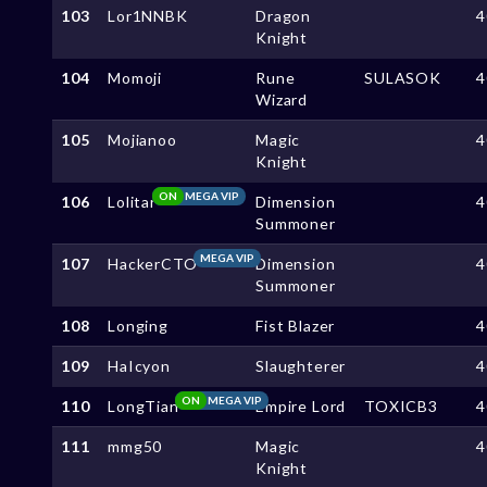
103
Lor1NNBK
Dragon
4
Knight
104
Momoji
Rune
SULASOK
4
Wizard
105
Mojianoo
Magic
4
Knight
ON
MEGA VIP
106
Lolitar
Dimension
4
Summoner
MEGA VIP
107
HackerCTO
Dimension
4
Summoner
108
Longing
Fist Blazer
4
109
HaIcyon
Slaughterer
4
ON
MEGA VIP
110
LongTian
Empire Lord
TOXICB3
4
111
mmg50
Magic
4
Knight