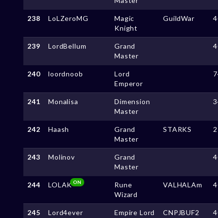
Master
238
LoLZeroMG
Magic
GuildWar
4
Knight
239
LordBellum
Grand
4
Master
240
loordnoob
Lord
7
Emperor
241
Monalisa
Dimension
3
Master
242
Haash
Grand
STARKS
2
Master
243
Molinov
Grand
4
Master
ON
244
LOLAK
Rune
VALHALAm
4
Wizard
245
Lord4ever
Empire Lord
CNPJBUF2
4