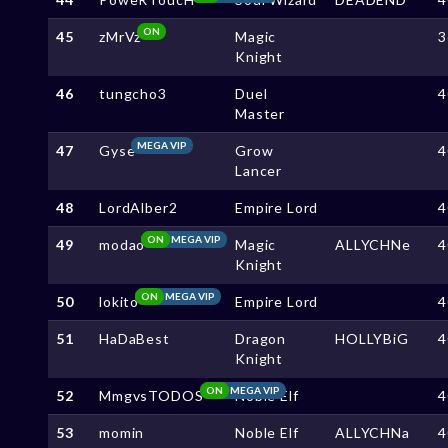
ON
45
zMrVz
Magic
3
Knight
46
tungcho3
Duel
4
Master
MEGA VIP
47
Gyse
Grow
4
Lancer
48
LordAlber2
Empire Lord
4
ON
MEGA VIP
49
modao
Magic
ALLYCHNe
4
Knight
ON
MEGA VIP
50
lokito
Empire Lord
4
51
HaDaBest
Dragon
HOLLYBiG
4
Knight
ON
MEGA VIP
52
MmgvsTODOS
Noble Elf
4
53
momin
Noble Elf
ALLYCHNa
4