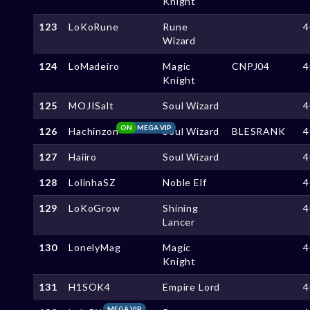
Knight
123
LoKoRune
Rune
4
Wizard
124
LoMadeiro
Magic
CNPJ04
4
Knight
125
MOJISalt
Soul Wizard
4
ON
MEGA VIP
126
Hachinzon
Soul Wizard
BLESRANK
4
127
Haiiro
Soul Wizard
4
128
LolinhaSZ
Noble Elf
4
129
LoKoGrow
Shining
4
Lancer
130
LonelyMag
Magic
4
Knight
131
H1SOK4
Empire Lord
4
MEGA VIP