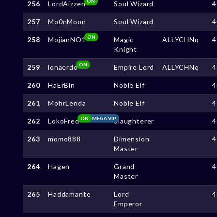
ON
256
LordAizzen
Soul Wizard
4
257
Mo0nMoon
Soul Wizard
4
ON
258
MojianNO1
Magic
ALLYCHNq
4
Knight
ON
259
lonaerdo
Empire Lord
ALLYCHNq
4
260
HaErBin
Noble Elf
4
261
MohrLenda
Noble Elf
4
ON
MEGA VIP
262
LokoFred
Slaughterer
4
263
momo888
Dimension
4
Master
264
Hagen
Grand
4
Master
265
Haddamante
Lord
4
Emperor