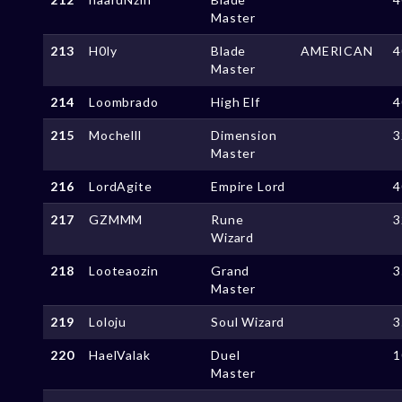
Master
213
H0ly
Blade
AMERICAN
4
Master
214
Loombrado
High Elf
4
215
Mochelll
Dimension
3
Master
216
LordAgite
Empire Lord
4
217
GZMMM
Rune
3
Wizard
218
Looteaozin
Grand
3
Master
219
Loloju
Soul Wizard
3
220
HaelValak
Duel
1
Master