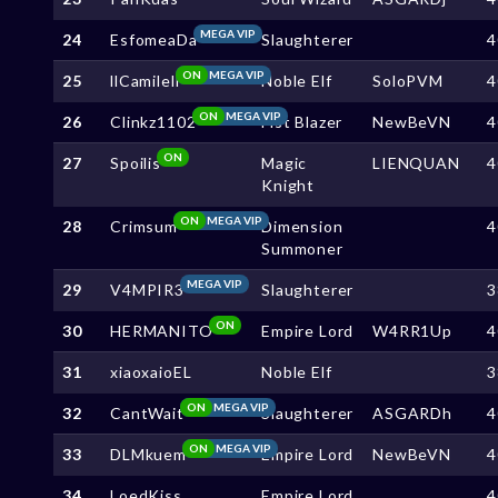
MEGA VIP
24
EsfomeaDa
Slaughterer
4
ON
MEGA VIP
25
llCamilell
Noble Elf
SoloPVM
4
ON
MEGA VIP
26
Clinkz1102
Fist Blazer
NewBeVN
4
ON
27
Spoilis
Magic
LIENQUAN
4
Knight
ON
MEGA VIP
28
Crimsum
Dimension
4
Summoner
MEGA VIP
29
V4MPIR3
Slaughterer
3
ON
30
HERMANITO
Empire Lord
W4RR1Up
4
31
xiaoxaioEL
Noble Elf
3
ON
MEGA VIP
32
CantWait
Slaughterer
ASGARDh
4
ON
MEGA VIP
33
DLMkuem
Empire Lord
NewBeVN
4
34
LoedKiss
Empire Lord
4