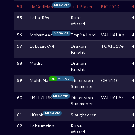
MEGA VIP
54
HaGodMan
Fist Blazer
BiGDiCK
4
55
LoLzeRW
Rune
4
Wizard
MEGA VIP
56
Mohameed
Empire Lord
VALHALAp
4
57
Lokozack94
Dragon
TOXIC19e
4
Knight
58
Modra
Dragon
4
Knight
ON
MEGA VIP
59
MoMoNai
Dimension
CHN110
4
Summoner
MEGA VIP
60
H4LLZERK
Dimension
VALHALAr
4
Summoner
MEGA VIP
61
H0bbit
Slaughterer
4
62
Lokaumzinn
Rune
4
Wizard