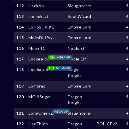
112
Hackzin
Slaughterer
4
113
momokazi
Soul Wizard
4
114
LoKoSTRiKE
Empire Lord
4
115
MnkyDLffyy
Empire Lord
4
116
MonElf1
Noble Elf
4
ON
MEGA VIP
117
LooseeRR
Noble Elf
4
ON
MEGA VIP
118
Lombardo
Magic
4
Knight
119
Lombrao
Empire Lord
4
120
MOJISugar
Dragon
4
Knight
MEGA VIP
121
LongChienZ
Slaughterer
4
122
HacThien
Dragon
POLICEv2
4