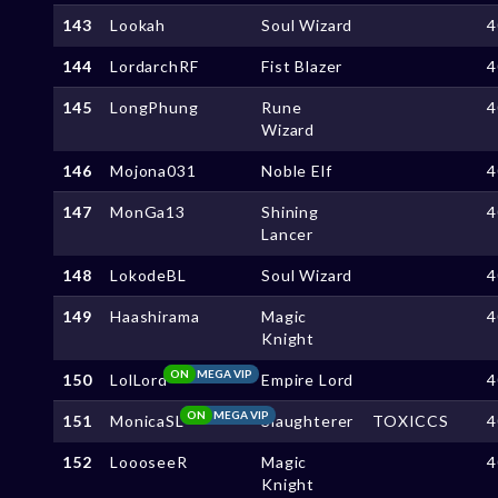
143
Lookah
Soul Wizard
4
144
LordarchRF
Fist Blazer
4
145
LongPhung
Rune
4
Wizard
146
Mojona031
Noble Elf
4
147
MonGa13
Shining
4
Lancer
148
LokodeBL
Soul Wizard
4
149
Haashirama
Magic
4
Knight
ON
MEGA VIP
150
LolLord
Empire Lord
4
ON
MEGA VIP
151
MonicaSL
Slaughterer
TOXICCS
4
152
LoooseeR
Magic
4
Knight