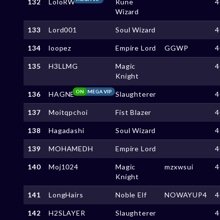
132
LoloRW
Rune
4
Wizard
133
Lord001
Soul Wizard
4
134
loopez
Empire Lord
GGWP
4
135
H3LLMG
Magic
4
Knight
ON
MEGA VIP
136
HAGNE
Slaughterer
4
137
Moitqpchoi
Fist Blazer
4
138
Hagadashi
Soul Wizard
4
139
MOHAMEDH
Empire Lord
4
140
Moj1024
Magic
mzxwsui
4
Knight
141
LongHairs
Noble Elf
NOWAYUP4
4
142
H2SLAYER
Slaughterer
4