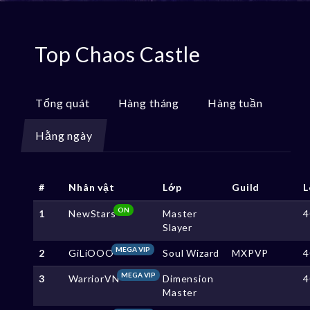
Top Chaos Castle
Tổng quát
Hàng tháng
Hàng tuần
Hằng ngày
#
Nhân vật
Lớp
Guild
L
ON
1
NewStars
Master
4
Slayer
MEGA VIP
2
GiLiOOO
Soul Wizard
MXPVP
4
MEGA VIP
3
WarriorVN
Dimension
4
Master