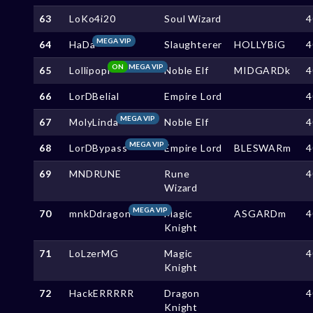
63
LoKo4i20
Soul Wizard
4
MEGA VIP
64
HaDa
Slaughterer
HOLLYBiG
4
ON
MEGA VIP
65
Lollipopi
Noble Elf
MIDGARDk
4
66
LorDBelial
Empire Lord
4
MEGA VIP
67
MolyLinda
Noble Elf
4
MEGA VIP
68
LorDBypass
Empire Lord
BLESWARm
4
69
MNDRUNE
Rune
4
Wizard
MEGA VIP
70
mnkDdragon
Magic
ASGARDm
4
Knight
71
LoLzerMG
Magic
4
Knight
72
HackERRRRR
Dragon
4
Knight