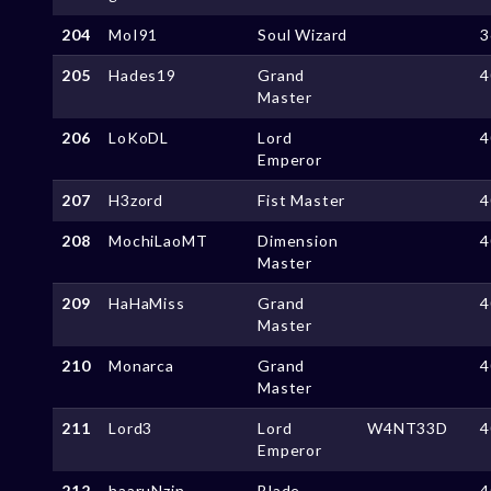
204
MoI91
Soul Wizard
3
205
Hades19
Grand
4
Master
206
LoKoDL
Lord
4
Emperor
207
H3zord
Fist Master
4
208
MochiLaoMT
Dimension
4
Master
209
HaHaMiss
Grand
4
Master
210
Monarca
Grand
4
Master
211
Lord3
Lord
W4NT33D
4
Emperor
212
haaruNzin
Blade
4