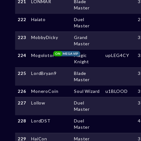
221
LONMAR
Blade
3
Master
222
Haiato
Duel
2
Master
223
MobbyDicky
Grand
3
Master
ON
MEGA VIP
224
Mogolotor
Magic
upLEG4CY
3
Knight
225
LordBryan9
Blade
3
Master
226
MoneroCoin
Soul Wizard
u1BLOOD
3
227
Lollow
Duel
3
Master
228
LordDST
Duel
4
Master
229
HaiCon
Master
3