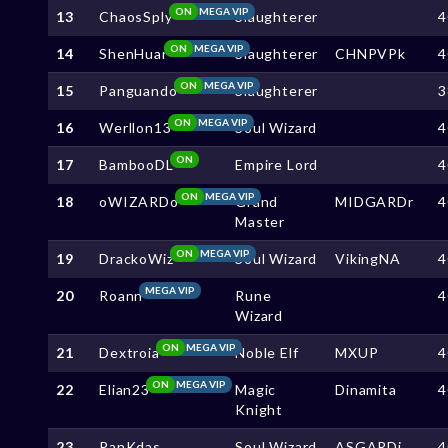
ON
MEGA VIP
13
ChaosSply
Slaughterer
4
ON
MEGA VIP
14
ShenHuar
Slaughterer
CHNPVPk
4
ON
MEGA VIP
15
Panguando
Slaughterer
3
ON
MEGA VIP
16
Werllon13
Soul Wizard
4
ON
17
BambooDL
Empire Lord
4
ON
MEGA VIP
18
oWIZARDo
Grand
MIDGARDr
4
Master
ON
MEGA VIP
19
DrackoWiz
Soul Wizard
VikingNA
4
MEGA VIP
20
Roann
Rune
4
Wizard
ON
MEGA VIP
21
Dextroia
Noble Elf
MXUP
4
ON
MEGA VIP
22
Elian23
Magic
Dinamita
4
Knight
23
PanKdas
Soul Wizard
ASGARDj
4