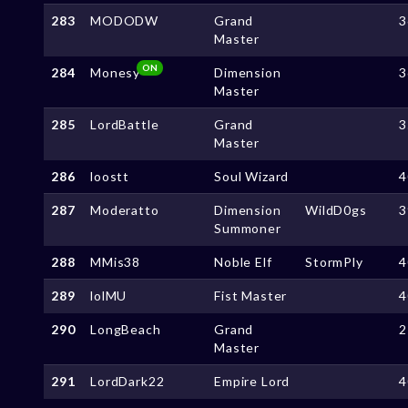
283
MODODW
Grand
3
Master
ON
284
Monesy
Dimension
3
Master
285
LordBattle
Grand
3
Master
286
loostt
Soul Wizard
4
287
Moderatto
Dimension
WildD0gs
3
Summoner
288
MMis38
Noble Elf
StormPly
4
289
lolMU
Fist Master
4
290
LongBeach
Grand
2
Master
291
LordDark22
Empire Lord
4