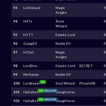
93
LoKinback
Magic
4
Knight
94
H4Tx
Rune
4
Wizard
95
H1TT
Empire Lord
4
96
GzaigElf
Noble Elf
4
97
H12a5
Magic
4
Knight
98
LordDon
Empire Lord
SECRET
4
99
MnPanda
Noble Elf
4
ON
100
Lordbayer
Soul Wizard
PhoeniXB
4
ON
MEGA VIP
101
HaDaSex
Slaughterer
4
ON
MEGA VIP
102
HaDaBet
Slaughterer
4