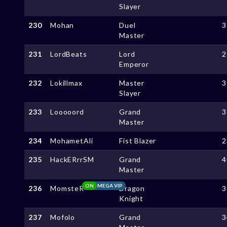
Slayer
230
Mohan
Duel
3
Master
231
LordBeats
Lord
2
Emperor
232
Lokillmax
Master
3
Slayer
233
Looooord
Grand
3
Master
234
MohametAli
Fist Blazer
2
235
HackERrrSM
Grand
4
Master
ON
MEGA VIP
236
MomsteR
Dragon
3
Knight
237
Mofolo
Grand
3