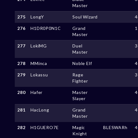
Master
275
LongY
Soul Wizard
4
276
H1DR0P0N1C
Grand
1
Master
277
LokiMG
Duel
3
Master
278
MMinca
Noble Elf
4
279
Lokassu
Rage
3
Fighter
280
Hafer
Master
4
Slayer
281
HacLong
Grand
4
Master
282
H1GUERO7E
Magic
BLESWARh
4
Knight