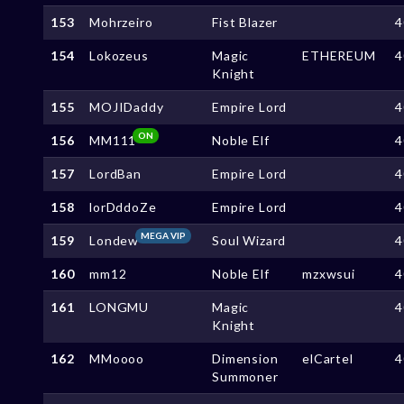
153
Mohrzeiro
Fist Blazer
4
154
Lokozeus
Magic
ETHEREUM
4
Knight
155
MOJIDaddy
Empire Lord
4
ON
156
MM111
Noble Elf
4
157
LordBan
Empire Lord
4
158
lorDddoZe
Empire Lord
4
MEGA VIP
159
Londew
Soul Wizard
4
160
mm12
Noble Elf
mzxwsui
4
161
LONGMU
Magic
4
Knight
162
MMoooo
Dimension
elCartel
4
Summoner