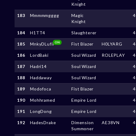
Knight
183
Mmmmmgggg
Magic
4
Knight
184
H1TT4
Slaughterer
4
ON
185
MnkyDLufii
Fist Blazer
H0LYARG
4
186
LordBaki
Soul Wizard
ROLEPLAY
4
187
Hadri14
Soul Wizard
4
188
Haddaway
Soul Wizard
4
189
Modofoca
Fist Blazer
4
190
Mohhramed
Empire Lord
4
191
LongDong
Empire Lord
4
192
HadesDrake
Dimension
AE38VN
4
Summoner