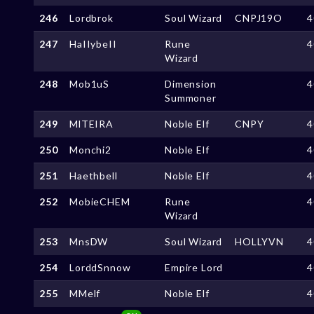
246
Lordbrok
Soul Wizard
CNPJ19O
4
247
HaIIybeII
Rune
4
Wizard
248
Mob1uS
Dimension
4
Summoner
249
MlTEIRA
Noble Elf
CNPY
4
250
Monchi2
Noble Elf
4
251
Haethbell
Noble Elf
4
252
MobieCHEM
Rune
4
Wizard
253
MnsDW
Soul Wizard
HOLLYVN
4
254
LorddSnnow
Empire Lord
4
255
MMelf
Noble Elf
4