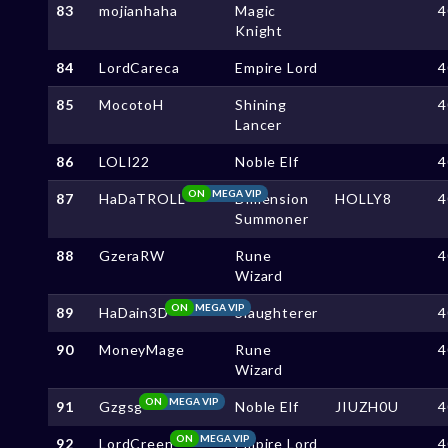
83
mojianhaha
Magic
4
Knight
84
LordCareca
Empire Lord
4
85
MocotoH
Shining
4
Lancer
86
LOLI22
Noble Elf
4
ON
MEGA VIP
87
HaDaTROLL
Dimension
HOLLY8
4
Summoner
88
GzeraRW
Rune
4
Wizard
ON
MEGA VIP
89
HaDain3D
Slaughterer
4
90
MoneyMage
Rune
4
Wizard
ON
MEGA VIP
91
Gzgsg
Noble Elf
JIUZH0U
4
ON
MEGA VIP
92
LordCreen
Empire Lord
4