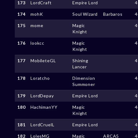
173
LordCraft
Empire Lord
4
174
mohK
Soul Wizard
Barbaros
4
175
mome
Magic
4
Knight
176
lookcc
Magic
4
Knight
177
MobileteGL
Shining
4
Lancer
178
Loratcho
Dimension
4
Summoner
179
LordDepay
Empire Lord
4
180
HachimanYY
Magic
4
Knight
181
LordCruelL
Empire Lord
4
182
LolesMG
Magic
ARCA5
4