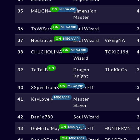
ON
MEGA VIP
35
M4LiGN4
Dimension
4
Master
ON
MEGA VIP
36
TxWiZard
Soul Wizard
3
ON
MEGA VIP
37
Neutratom
Soul Wizard
VikingNA
4
ON
MEGA VIP
38
CH1CHOLINA
Rune
TOXIC19d
4
Wizard
ON
39
ToToLB
Dragon
TheKinGs
3
Knight
ON
MEGA VIP
40
XSpecTrumX
Noble Elf
3
MEGA VIP
41
KayLovely
Master
4
Slayer
42
Danilo780
Soul Wizard
3
ON
MEGA VIP
43
DuMeTuiMay
Noble Elf
HUNTERVN
4
ON
MEGA VIP
44
PoweRToucH
Soul Wizard
DEADEND
4