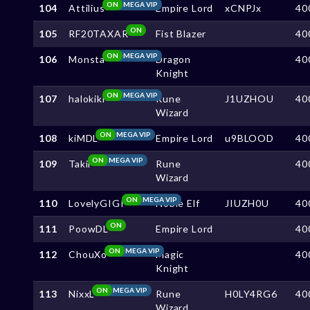
ON
MEGA VIP
104
Attilius
Empire Lord
xCNPJx
40
ON
105
RF20TAXAR
Fist Blazer
40
ON
MEGA VIP
106
Monsta
Dragon
40
Knight
ON
MEGA VIP
107
halokiki
Rune
J1UZHOU
40
Wizard
ON
MEGA VIP
108
kiMDL
Empire Lord
u9BLOOD
40
ON
MEGA VIP
109
Takii
Rune
40
Wizard
ON
MEGA VIP
110
LovelyGIGI
Noble Elf
JIUZH0U
40
ON
111
PoowDL
Empire Lord
40
ON
MEGA VIP
112
ChouXo
Magic
40
Knight
ON
MEGA VIP
113
NixxL
Rune
H0LY4RG6
40
Wizard