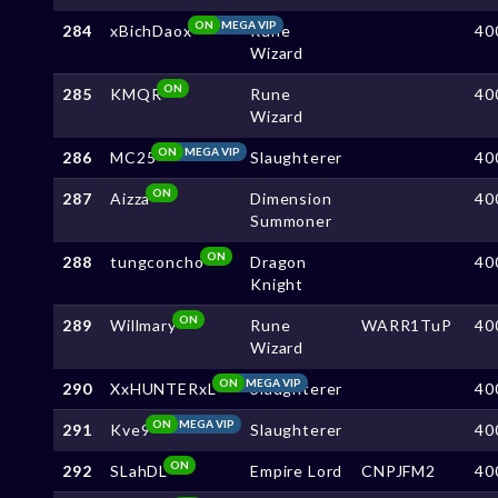
ON
MEGA VIP
284
xBichDaox
Rune
40
Wizard
ON
285
KMQR
Rune
40
Wizard
ON
MEGA VIP
286
MC25
Slaughterer
40
ON
287
Aizza
Dimension
40
Summoner
ON
288
tungconcho
Dragon
40
Knight
ON
289
Willmary
Rune
WARR1TuP
40
Wizard
ON
MEGA VIP
290
XxHUNTERxL
Slaughterer
40
ON
MEGA VIP
291
Kve9
Slaughterer
40
ON
292
SLahDL
Empire Lord
CNPJFM2
40