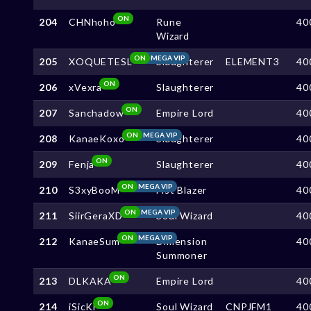
ON
204
CHNhoho
Rune
40
Wizard
ON
MEGA VIP
205
XOQUETESL
Slaughterer
ELEMENT3
40
ON
206
xVexra
Slaughterer
40
ON
207
Sanchadow
Empire Lord
40
ON
MEGA VIP
208
KanaeKoxo
Slaughterer
40
ON
209
Fenja
Slaughterer
40
ON
MEGA VIP
210
S3xyBooM
Fist Blazer
40
ON
MEGA VIP
211
SiirGeraXD
Soul Wizard
40
ON
MEGA VIP
212
KanaeSum
Dimension
40
Summoner
ON
213
DLKAKA
Empire Lord
40
ON
214
iSicKi
Soul Wizard
CNPJFM1
40