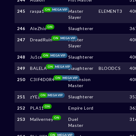
ON
MEGA VIP
245
raspa1
Master
ELEMENT3
40
Slayer
ON
246
AleZhio
Slaughterer
36
ON
MEGA VIP
247
DreadRuin
Master
40
Slayer
ON
MEGA VIP
248
Ju1ce
Slaughterer
40
ON
MEGA VIP
249
BALELA
Slaughterer
BLOODCS
40
ON
MEGA VIP
250
C3IF4D0R4
Dimension
40
Master
ON
MEGA VIP
251
zYEz
Slaughterer
35
ON
252
PLA11
Empire Lord
36
ON
253
Maliverney
Duel
31
Master
ON
MEGA VIP