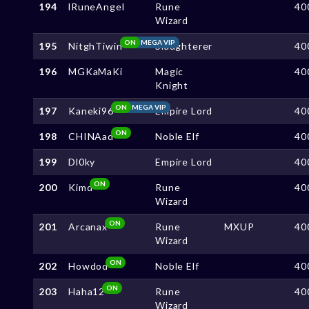
194
lRuneAngel
Rune
40
Wizard
ON
MEGA VIP
195
NitghTiwin
Slaughterer
40
196
MGKaMaKi
Magic
40
Knight
ON
MEGA VIP
197
Kaneki96
Empire Lord
40
ON
198
CHINAad
Noble Elf
40
199
Dl0ky
Empire Lord
40
ON
200
Kimd
Rune
40
Wizard
ON
201
Arcanax
Rune
MXUP
40
Wizard
ON
202
Howdod
Noble Elf
40
ON
203
Haha12
Rune
40
Wizard