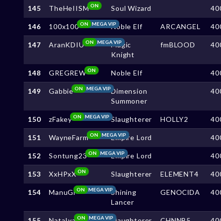
ON
145
TheHeIISM
Soul Wizard
40
ON
MEGA VIP
146
100x100
Noble Elf
ARCANGEL
40
ON
MEGA VIP
147
AranKDIU
Magic
fmBLOOD
40
Knight
ON
148
GREGREW
Noble Elf
40
ON
MEGA VIP
149
Gabbie
Dimension
40
Summoner
ON
MEGA VIP
150
zFakey
Slaughterer
HOLLY2
40
ON
MEGA VIP
151
WayneFarm
Empire Lord
40
ON
MEGA VIP
152
Sontung23
Empire Lord
40
ON
153
XxHPxX
Slaughterer
ELEMENT4
40
ON
MEGA VIP
154
ManuGl
Shining
GENOClDA
40
Lancer
ON
MEGA VIP
155
NataIya
Slaughterer
CHNNB5
40