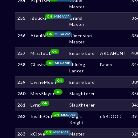
254
PkjeffSM
Grand
35
Master
ON
MEGA VIP
255
iBuucki
Grand
36
Master
ON
MEGA VIP
256
Ataulfa
Dimension
38
Master
ON
257
MinatoDL
Empire Lord
ARCAHUNT
40
ON
MEGA VIP
258
GLavira
Shining
Beam
34
Lancer
ON
259
DivineMoon
Empire Lord
30
ON
260
MerySlayer
Slaughterer
35
ON
261
Lyrax
Slaughterer
34
ON
MEGA VIP
262
InsideOut
Magic
u5BLOOD
39
Knight
ON
MEGA VIP
263
xClove
Master
32