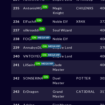
ON
235
AntonioMG
Magic
CHILENXS
40
Knight
ON
236
ElFuchA
Noble Elf
XR4X
37
ON
237
silkroaddf
Soul Wizard
40
ON
MEGA VIP
238
FOGi
Noble Elf
40
ON
MEGA VIP
239
AnnubysDL
Empire Lord
37
ON
MEGA VIP
240
VNTOIYEU
Empire Lord
40
ON
MEGA VIP
241
LilSaint
Blade
40
Master
ON
242
SONSERlNA
Duel
POTTER
30
Master
243
ErDragon
Grand
CAT3DRAL
31
Master
244
Adalon
Fist Master
31