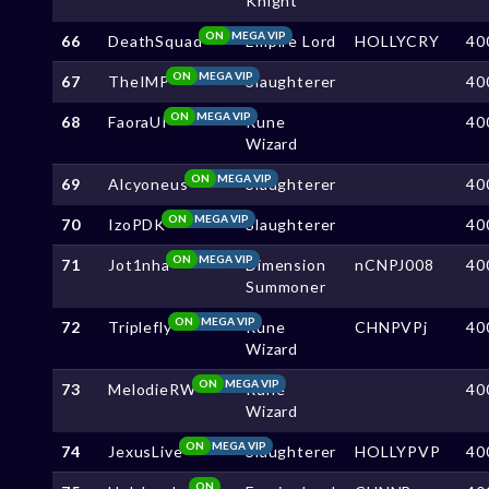
Knight
ON
MEGA VIP
66
DeathSquad
Empire Lord
HOLLYCRY
40
ON
MEGA VIP
67
TheIMP
Slaughterer
40
ON
MEGA VIP
68
FaoraUI
Rune
40
Wizard
ON
MEGA VIP
69
Alcyoneus
Slaughterer
40
ON
MEGA VIP
70
IzoPDK
Slaughterer
40
ON
MEGA VIP
71
Jot1nha
Dimension
nCNPJ008
40
Summoner
ON
MEGA VIP
72
Triplefly
Rune
CHNPVPj
40
Wizard
ON
MEGA VIP
73
MelodieRW
Rune
40
Wizard
ON
MEGA VIP
74
JexusLive
Slaughterer
HOLLYPVP
40
ON