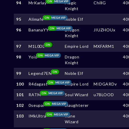
ON
MEGA VIP
94
MrKarlay
Magic
ChillG
40
Knight
ON
MEGA VIP
95
Alimafe
Noble Elf
40
ON
MEGA VIP
96
BananaYY
Dragon
JIUZHOUx
40
Knight
ON
97
M1L0DL
Empire Lord
MXFARM1
40
ON
MEGA VIP
98
Yoid
Dragon
40
Knight
ON
99
Legend7EN
Noble Elf
40
ON
MEGA VIP
100
R4dagast
Empire Lord
MIDGARDv
40
ON
MEGA VIP
101
RATM
Soul Wizard
u7BLOOD
40
ON
MEGA VIP
102
0seupai
Slaughterer
40
ON
MEGA VIP
103
IMkUltra
Rune
40
Wizard