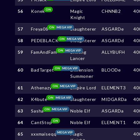
ON
56
Konek
Magic
CHNNB2
40
Knight
ON
MEGA VIP
57
Freya08
Slaughterer
ASGARDe
40
ON
MEGA VIP
58
PEDEBLACK
Slaughterer
ASGARDd
40
ON
MEGA VIP
59
FamAndFam
Shining
ALLYBUFH
40
Lancer
ON
MEGA VIP
60
BadTarget
Dimension
BLOODe
40
Summoner
ON
MEGA VIP
61
Athenazy
Empire Lord
ELEMENT3
40
ON
MEGA VIP
62
K4bute
Slaughterer
MIDGARDa
40
ON
MEGA VIP
63
Sasha
Noble Elf
ASGARDa
40
ON
64
CantStop
Noble Elf
ELEMENT1
40
MEGA VIP
65
xxxmaiseqq
Magic
40