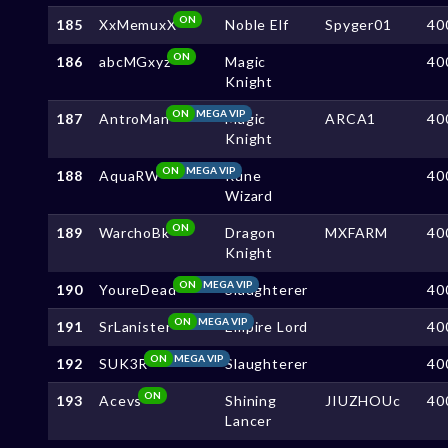
ON
185
XxMemuxX
Noble Elf
Spyger01
40
ON
186
abcMGxyz
Magic
40
Knight
ON
MEGA VIP
187
AntroMan
Magic
ARCA1
40
Knight
ON
MEGA VIP
188
AquaRW
Rune
40
Wizard
ON
189
WarchoBk
Dragon
MXFARM
40
Knight
ON
MEGA VIP
190
YoureDead
Slaughterer
40
ON
MEGA VIP
191
SrLanister
Empire Lord
40
ON
MEGA VIP
192
SUK3R
Slaughterer
40
ON
193
Acevs
Shining
JIUZHOUc
40
Lancer