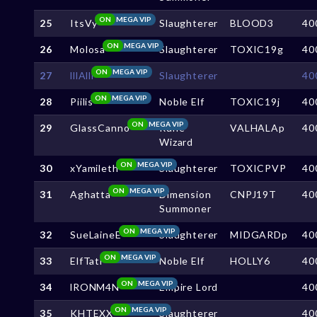
ON
MEGA VIP
25
ItsVy
Slaughterer
BLOOD3
40
ON
MEGA VIP
26
Molosa
Slaughterer
TOXIC19g
40
ON
MEGA VIP
27
lllAlll
Slaughterer
40
ON
MEGA VIP
28
Piilis
Noble Elf
TOXIC19j
40
ON
MEGA VIP
29
GlassCanno
Rune
VALHALAp
40
Wizard
ON
MEGA VIP
30
xYamileth
Slaughterer
TOXICPVP
40
ON
MEGA VIP
31
Aghatta
Dimension
CNPJ19T
40
Summoner
ON
MEGA VIP
32
SueLaineE
Slaughterer
MIDGARDp
40
ON
MEGA VIP
33
ElfTati
Noble Elf
HOLLY6
40
ON
MEGA VIP
34
lRONM4N
Empire Lord
40
ON
MEGA VIP
35
KHTEXX
Slaughterer
40