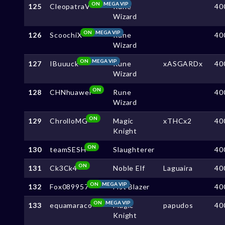
ON
MEGA VIP
125
CleopatraV
Rune
40
Wizard
ON
MEGA VIP
126
ScoochiX
Rune
40
Wizard
ON
MEGA VIP
127
IBuuuck
Rune
xASGARDx
40
Wizard
ON
128
CHNhuawei
Rune
40
Wizard
ON
129
ChrolloMG
Magic
xTHCx2
40
Knight
ON
130
teamSESH
Slaughterer
40
ON
131
Ck3Ck4
Noble Elf
Laguaira
40
ON
MEGA VIP
132
Fox089957
Fist Blazer
40
ON
MEGA VIP
133
equamaraco
Magic
papudos
40
Knight