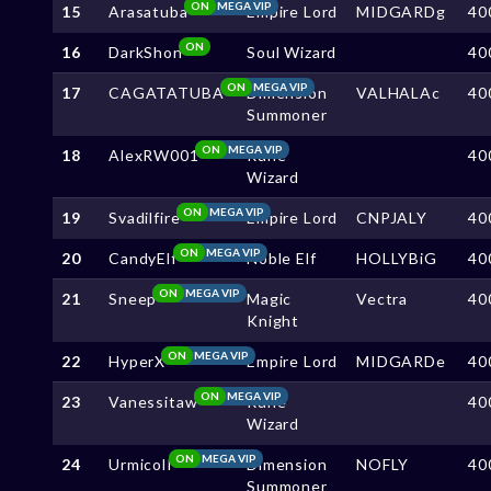
ON
MEGA VIP
15
Arasatuba
Empire Lord
MIDGARDg
40
ON
16
DarkShon
Soul Wizard
40
ON
MEGA VIP
17
CAGATATUBA
Dimension
VALHALAc
40
Summoner
ON
MEGA VIP
18
AlexRW001
Rune
40
Wizard
ON
MEGA VIP
19
Svadilfire
Empire Lord
CNPJALY
40
ON
MEGA VIP
20
CandyElf
Noble Elf
HOLLYBiG
40
ON
MEGA VIP
21
Sneep
Magic
Vectra
40
Knight
ON
MEGA VIP
22
HyperX
Empire Lord
MIDGARDe
40
ON
MEGA VIP
23
Vanessitaw
Rune
40
Wizard
ON
MEGA VIP
24
UrmicolI
Dimension
NOFLY
40
Summoner