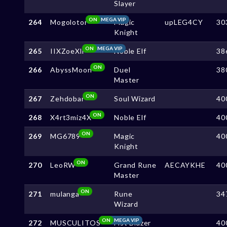
Slayer
ON
MEGA VIP
264
Mogolotor
Magic
upLEG4CY
30
Knight
ON
MEGA VIP
265
IIXZoeXll
Noble Elf
38
ON
266
AbyssMoon
Duel
38
Master
ON
267
Zehdobar
Soul Wizard
40
ON
268
X4rt3miz4X
Noble Elf
40
ON
269
MG6789
Magic
40
Knight
ON
270
LeoRW
Grand Rune
AECAYKHE
40
Master
ON
271
mulanga
Rune
34
Wizard
ON
MEGA VIP
272
MUSCULITOS
Fist Blazer
40