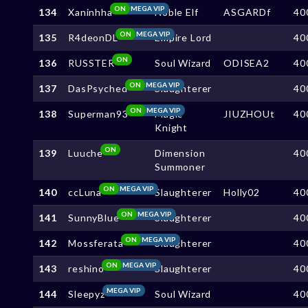
ON
MEGA VIP
134
Xaninhha
Noble Elf
ASGARDf
40
ON
MEGA VIP
135
R4deonDL
Empire Lord
40
ON
136
RUSSTER
Soul Wizard
ODISEA2
40
ON
MEGA VIP
137
DasPsyched
Slaughterer
40
ON
MEGA VIP
138
Superman93
Magic
JIUZHOUt
40
Knight
ON
139
Luuche
Dimension
40
Summoner
ON
MEGA VIP
140
ccLuna
Slaughterer
Holly02
40
ON
MEGA VIP
141
SunnyBlue
Slaughterer
40
ON
MEGA VIP
142
Mossferata
Slaughterer
40
ON
MEGA VIP
143
reshino
Slaughterer
40
MEGA VIP
144
Sleepyz
Soul Wizard
40