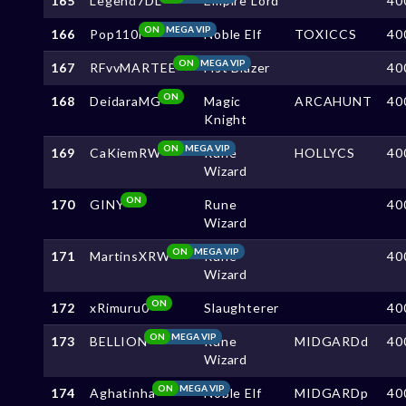
165
Legend7DL
Empire Lord
40
ON
MEGA VIP
166
Pop110i
Noble Elf
TOXICCS
40
ON
MEGA VIP
167
RFvvMARTEE
Fist Blazer
40
ON
168
DeidaraMG
Magic
ARCAHUNT
40
Knight
ON
MEGA VIP
169
CaKiemRW
Rune
HOLLYCS
40
Wizard
ON
170
GINY
Rune
40
Wizard
ON
MEGA VIP
171
MartinsXRW
Rune
40
Wizard
ON
172
xRimuru0
Slaughterer
40
ON
MEGA VIP
173
BELLION
Rune
MIDGARDd
40
Wizard
ON
MEGA VIP
174
Aghatinha
Noble Elf
MIDGARDp
40