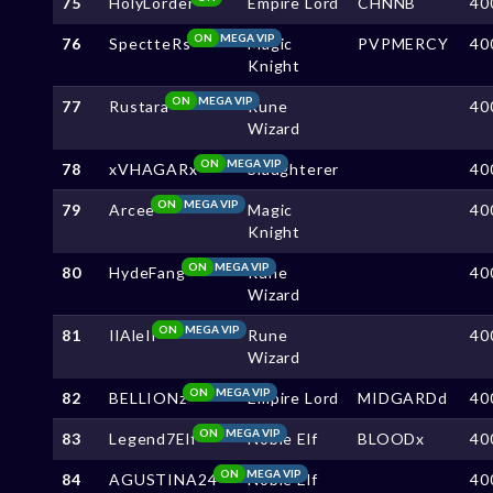
75
HolyLorder
Empire Lord
CHNNB
40
ON
MEGA VIP
76
SpectteRs
Magic
PVPMERCY
40
Knight
ON
MEGA VIP
77
Rustara
Rune
40
Wizard
ON
MEGA VIP
78
xVHAGARx
Slaughterer
40
ON
MEGA VIP
79
Arcee
Magic
40
Knight
ON
MEGA VIP
80
HydeFang
Rune
40
Wizard
ON
MEGA VIP
81
IlAleIl
Rune
40
Wizard
ON
MEGA VIP
82
BELLIONz
Empire Lord
MIDGARDd
40
ON
MEGA VIP
83
Legend7Elf
Noble Elf
BLOODx
40
ON
MEGA VIP
84
AGUSTINA24
Noble Elf
40