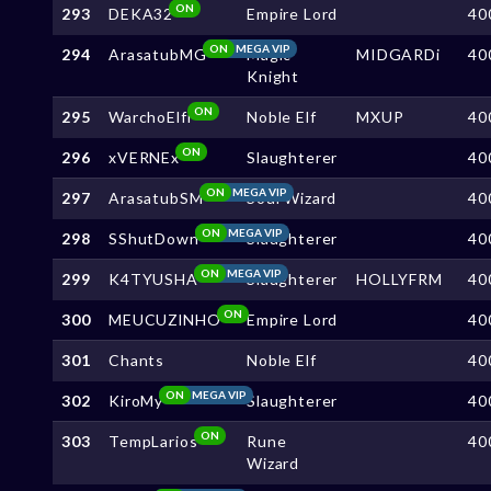
ON
293
DEKA32
Empire Lord
40
ON
MEGA VIP
294
ArasatubMG
Magic
MIDGARDi
40
Knight
ON
295
WarchoElfi
Noble Elf
MXUP
40
ON
296
xVERNEx
Slaughterer
40
ON
MEGA VIP
297
ArasatubSM
Soul Wizard
40
ON
MEGA VIP
298
SShutDown
Slaughterer
40
ON
MEGA VIP
299
K4TYUSHA
Slaughterer
HOLLYFRM
40
ON
300
MEUCUZlNHO
Empire Lord
40
301
Chants
Noble Elf
40
ON
MEGA VIP
302
KiroMy
Slaughterer
40
ON
303
TempLarios
Rune
40
Wizard