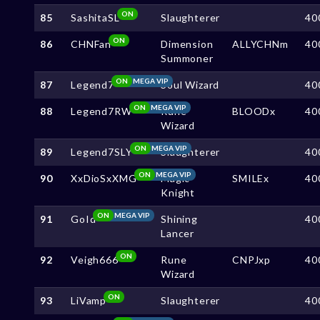
ON
85
SashitaSL
Slaughterer
40
ON
86
CHNFan
Dimension
ALLYCHNm
40
Summoner
ON
MEGA VIP
87
Legend7
Soul Wizard
40
ON
MEGA VIP
88
Legend7RW
Rune
BLOODx
40
Wizard
ON
MEGA VIP
89
Legend7SLY
Slaughterer
40
ON
MEGA VIP
90
XxDioSxXMG
Magic
SMILEx
40
Knight
ON
MEGA VIP
91
GoId
Shining
40
Lancer
ON
92
Veigh666
Rune
CNPJxp
40
Wizard
ON
93
LiVamp
Slaughterer
40