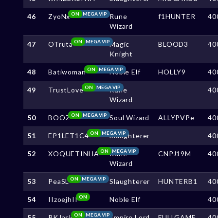
ON
MEGA VIP
46
ZyoNx
Rune
f1HUNTER
40
Wizard
ON
MEGA VIP
47
OTruta
Magic
BLOOD3
40
Knight
ON
MEGA VIP
48
Batiwoman
Noble Elf
HOLLY9
40
ON
MEGA VIP
49
TrustLove
Rune
40
Wizard
ON
MEGA VIP
50
BOOZ
Soul Wizard
ALLYPVPe
40
ON
MEGA VIP
51
EP1LET1C4
Slaughterer
40
ON
MEGA VIP
52
XOQUETINHA
Rune
CNPJ19M
40
Wizard
ON
MEGA VIP
53
PeaSL
Slaughterer
HUNTERB1
40
ON
54
IIzoejhII
Noble Elf
40
ON
MEGA VIP
55
PKJack
Empire Lord
FULLGAME
40