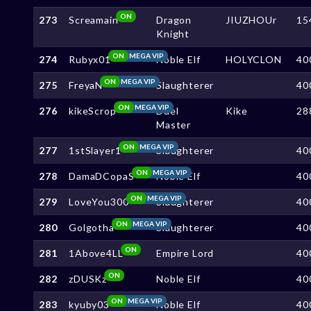
ON
273
Screamain
Dragon
JIUZHOUr
15
Knight
ON
MEGA VIP
274
Rubyx01
Noble Elf
HOLYCLON
40
ON
MEGA VIP
275
FreyaN
Slaughterer
40
ON
MEGA VIP
276
kikeScrop
Duel
Kike
28
Master
ON
MEGA VIP
277
1stSlayer1
Slaughterer
40
ON
MEGA VIP
278
DamaDCopaS
Noble Elf
40
ON
MEGA VIP
279
LoveYou300
Slaughterer
40
ON
MEGA VIP
280
Golgotha
Slaughterer
40
ON
281
1Above4LL
Empire Lord
40
ON
282
zDUSKz
Noble Elf
40
ON
MEGA VIP
283
kyuby03
Noble Elf
40