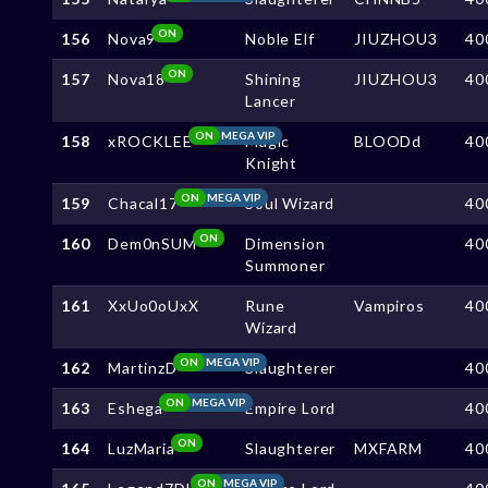
ON
156
Nova9
Noble Elf
JIUZHOU3
40
ON
157
Nova18
Shining
JIUZHOU3
40
Lancer
ON
MEGA VIP
158
xROCKLEE
Magic
BLOODd
40
Knight
ON
MEGA VIP
159
Chacal17
Soul Wizard
40
ON
160
Dem0nSUM
Dimension
40
Summoner
161
XxUo0oUxX
Rune
Vampiros
40
Wizard
ON
MEGA VIP
162
MartinzD
Slaughterer
40
ON
MEGA VIP
163
Eshega
Empire Lord
40
ON
164
LuzMaria
Slaughterer
MXFARM
40
ON
MEGA VIP