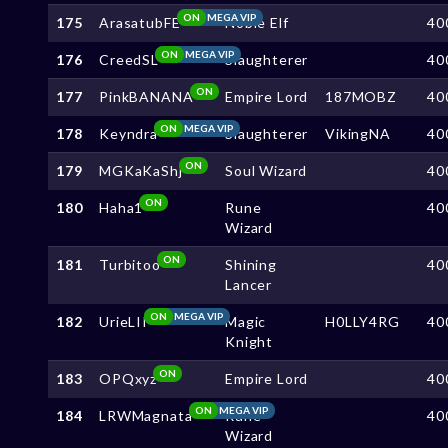
ON
MEGA VIP
175
ArasatubFE
Noble Elf
40
ON
MEGA VIP
176
CreedSL
Slaughterer
40
ON
177
PinkBANANA
Empire Lord
187MOBZ
40
ON
MEGA VIP
178
Keyndra
Slaughterer
VikingNA
40
ON
179
MGKaKaShj
Soul Wizard
40
ON
180
Haha1
Rune
40
Wizard
ON
181
Turbitoo
Shining
40
Lancer
ON
MEGA VIP
182
UrieLII
Magic
H0LLY4RG
40
Knight
ON
183
OPQxyz
Empire Lord
40
ON
MEGA VIP
184
LRWMagnata
Rune
40
Wizard