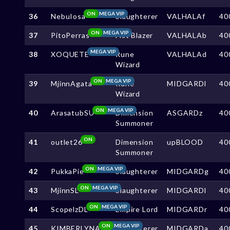
ON
MEGA VIP
36
NebuIosa
Slaughterer
VALHALAf
40
ON
MEGA VIP
37
PitoPerras
Fist Blazer
VALHALAb
40
MEGA VIP
38
XOQUETE
Rune
VALHALAd
40
Wizard
ON
MEGA VIP
39
MjinnAgata
Rune
MIDGARDl
40
Wizard
ON
MEGA VIP
40
ArasatubSU
Dimension
ASGARDz
40
Summoner
ON
41
outlet26
Dimension
upBLOOD
40
Summoner
ON
MEGA VIP
42
PukkaPie
Slaughterer
MIDGARDg
40
ON
MEGA VIP
43
MjinnSL
Slaughterer
MIDGARDl
40
ON
MEGA VIP
44
ScopelzDL
Empire Lord
MIDGARDr
40
ON
MEGA VIP
45
KIMBERLYNA
Slaughterer
MIDGARDa
40