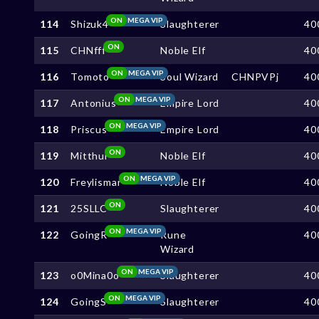
ON
MEGA VIP
114
Shizuk4
Slaughterer
40
ON
115
CHNfff
Noble Elf
40
ON
MEGA VIP
116
Tomoto
Soul Wizard
CHNPVPj
40
ON
MEGA VIP
117
Antonius
Empire Lord
40
ON
MEGA VIP
118
Priscus
Empire Lord
40
ON
119
Mitthui
Noble Elf
40
ON
MEGA VIP
120
Freylismar
Noble Elf
40
ON
121
25SLLC
Slaughterer
40
ON
MEGA VIP
122
GoingR
Rune
40
Wizard
ON
MEGA VIP
123
o0Mina0o
Slaughterer
40
ON
MEGA VIP
124
GoingS
Slaughterer
40