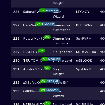
Knight
ON
MEGA VIP
226
SakuraRW
Rune
LEG4CY
40
Wizard
ON
MEGA VIP
227
HeleNia
Dimension
BLESWAR3
40
Summoner
ON
228
PowerMax90
Dimension
SpyFARM
40
Summoner
ON
229
ILAUFEYI
Slaughterer
MIDGARDm
40
ON
MEGA VIP
230
TRUTOVIX
Empire Lord
u6BLOOD
40
ON
231
AnubisMG29
Magic
SpyFARM
40
Knight
ON
MEGA VIP
232
xXSofyaXx
Noble Elf
40
ON
MEGA VIP
233
G80Bloom
Rune
40
Wizard
ON
234
HERMANITO
Empire Lord
W4RR1Up
40