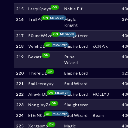
ON
215
LarryKpoyA
Noble Elf
40
ON
MEGA VIP
216
TrollPy
Magic
39
Knight
ON
MEGA VIP
217
S0undW4ve
Slaughterer
40
ON
MEGA VIP
218
VeighDL
Empire Lord
xCNPJx
40
ON
219
Bexatri
Rune
40
Wizard
ON
220
ThorelDL
Empire Lord
32
221
SmHeeroyuy
Soul Wizard
40
ON
MEGA VIP
222
AlieykrDL
Empire Lord
HOLLY3
40
ON
223
NongJoyZa
Slaughterer
40
ON
MEGA VIP
224
EtErN0o
Soul Wizard
Beam
40
ON
225
Xorgasmo
Magic
40