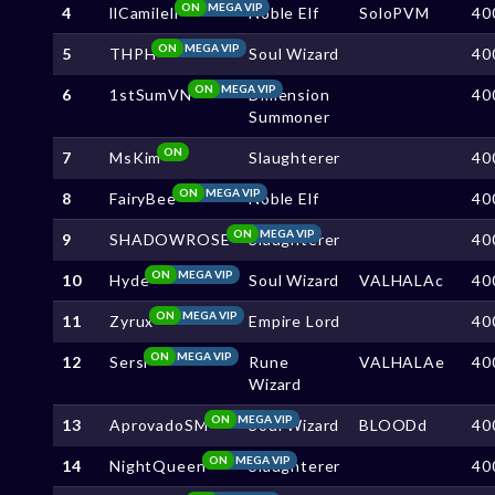
ON
MEGA VIP
4
llCamilell
Noble Elf
SoloPVM
40
ON
MEGA VIP
5
THPH
Soul Wizard
40
ON
MEGA VIP
6
1stSumVN
Dimension
40
Summoner
ON
7
MsKim
Slaughterer
40
ON
MEGA VIP
8
FairyBee
Noble Elf
40
ON
MEGA VIP
9
SHADOWROSE
Slaughterer
40
ON
MEGA VIP
10
Hyde
Soul Wizard
VALHALAc
40
ON
MEGA VIP
11
Zyrux
Empire Lord
40
ON
MEGA VIP
12
Sersi
Rune
VALHALAe
40
Wizard
ON
MEGA VIP
13
AprovadoSM
Soul Wizard
BLOODd
40
ON
MEGA VIP
14
NightQueen
Slaughterer
40