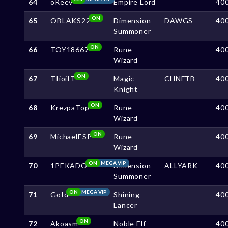
64
oReev
Empire Lord
40
ON
65
OBLAKS22
Dimension
DAWGS
40
Summoner
ON
66
TOY18667
Rune
40
Wizard
ON
67
TIioiIT
Magic
CHNFTB
40
Knight
ON
68
KrezpaTop
Rune
40
Wizard
ON
69
MichaelESP
Rune
40
Wizard
ON
MEGA VIP
70
1PEKADO
Dimension
ALLYARK
40
Summoner
ON
MEGA VIP
71
GoId
Shining
40
Lancer
ON
72
Akoasm
Noble Elf
40