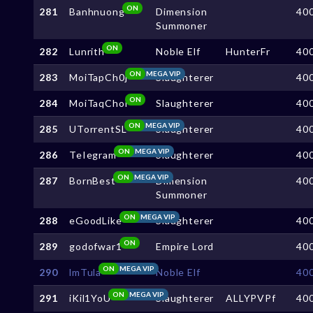
ON
281
Banhnuong
Dimension
40
Summoner
ON
282
Lunrith
Noble Elf
HunterFr
40
ON
MEGA VIP
283
MoiTapCh0j
Slaughterer
40
ON
284
MoiTaqChoi
Slaughterer
40
ON
MEGA VIP
285
UTorrentSL
Slaughterer
40
ON
MEGA VIP
286
TeIegram
Slaughterer
40
ON
MEGA VIP
287
BornBest
Dimension
40
Summoner
ON
MEGA VIP
288
eGoodLike
Slaughterer
40
ON
289
godofwar1
Empire Lord
40
ON
MEGA VIP
290
lmTula
Noble Elf
40
ON
MEGA VIP
291
iKil1YoU
Slaughterer
ALLYPVPf
40