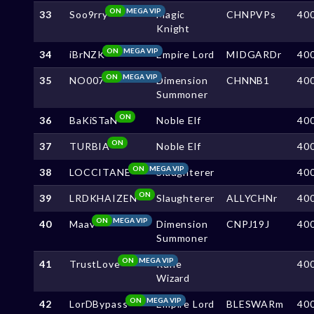
ON
MEGA VIP
33
Soo9rry
Magic
CHNPVPs
40
Knight
ON
MEGA VIP
34
iBrNZK
Empire Lord
MIDGARDr
40
ON
MEGA VIP
35
NO007
Dimension
CHNNB1
40
Summoner
ON
36
BaKiSTaN
Noble Elf
40
ON
37
TURBIA
Noble Elf
40
ON
MEGA VIP
38
LOCCITANE
Slaughterer
40
ON
39
LRDKHAIZEN
Slaughterer
ALLYCHNr
40
ON
MEGA VIP
40
Maav
Dimension
CNPJ19J
40
Summoner
ON
MEGA VIP
41
TrustLove
Rune
40
Wizard
ON
MEGA VIP
42
LorDBypass
Empire Lord
BLESWARm
40