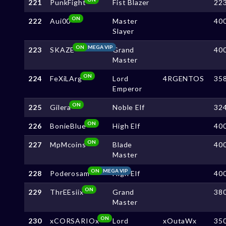
221
PunkFight
Fist Blazer
22
ON
222
Aui00
Master
40
Slayer
ON
MEGA VIP
223
SKAZE
Grand
40
Master
ON
224
FeXiLArg
Lord
4RGENTOS
35
Emperor
ON
225
Gilera
Noble Elf
32
ON
226
BonieBlue
High Elf
40
ON
227
MpMcoins
Blade
40
Master
ON
MEGA VIP
228
Poderosam
High Elf
40
ON
229
ThrEEsiix
Grand
38
Master
ON
230
xCORSARIOx
Lord
xOutaWx
35