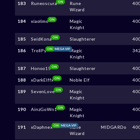
ON
183
Runeoscura
Rune
40
Wizard
ON
184
xiaolimo
Magic
40
Knight
ON
185
SeidKona
Slaughterer
40
ON
MEGA VIP
186
TrollPy
Magic
34
Knight
ON
187
Honoo15
Slaughterer
40
ON
188
xDarkElffx
Noble Elf
40
ON
189
SevenLove
Magic
40
Knight
ON
190
AinzGoWn1
Magic
40
Knight
ON
MEGA VIP
191
xDaphnex
Rune
MIDGARDo
40
Wizard