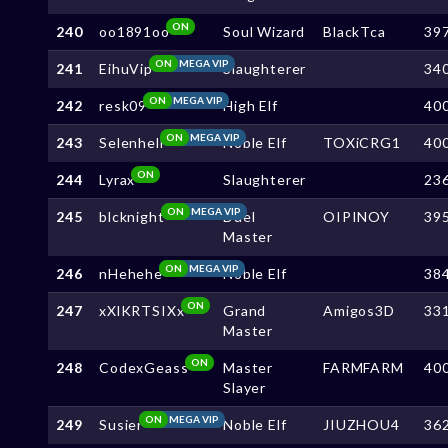
ON
240
oo1891oo
Soul Wizard
BlackTca
39
ON
MEGA VIP
241
EihuVip
Slaughterer
34
ON
MEGA VIP
242
resk09
High Elf
40
ON
MEGA VIP
243
Selenhell
Noble Elf
TOXiCRG1
40
ON
244
Lyrax
Slaughterer
23
ON
MEGA VIP
245
blcknight
Duel
OIPINOY
39
Master
ON
MEGA VIP
246
nHehehe
Noble Elf
38
ON
247
xXlKRTSIXx
Grand
Amigos3D
33
Master
ON
248
CodexGeass
Master
FARMFARM
40
Slayer
ON
MEGA VIP
249
Susier
Noble Elf
JIUZHOU4
36