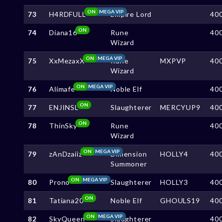
ON
MEGA VIP
73
H4RDFULL
Empire Lord
40
ON
74
Diana16
Rune
40
Wizard
ON
MEGA VIP
75
XxMezaxX
Rune
MXPVP
40
Wizard
ON
MEGA VIP
76
Alimafe
Noble Elf
40
ON
77
ENJINSL
Slaughterer
MERCYUP9
40
ON
78
ThinSky
Rune
40
Wizard
ON
MEGA VIP
79
zAnDzaiiz
Dimension
HOLLY4
40
Summoner
ON
MEGA VIP
80
Prono
Slaughterer
HOLLY3
40
ON
81
Tatiana20
Noble Elf
GHOULS19
40
ON
MEGA VIP
82
SkyQueen
Slaughterer
40