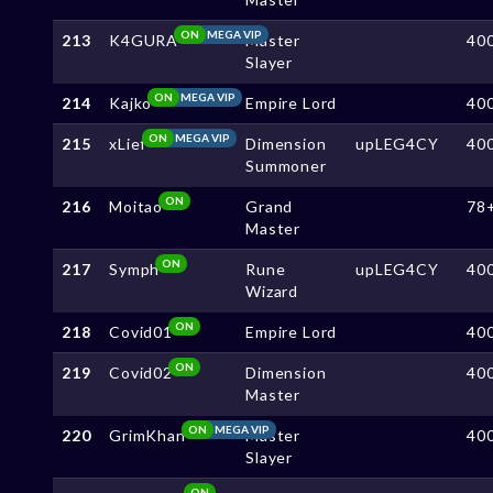
ON
MEGA VIP
213
K4GURA
Master
40
Slayer
ON
MEGA VIP
214
Kajko
Empire Lord
40
ON
MEGA VIP
215
xLief
Dimension
upLEG4CY
40
Summoner
ON
216
Moitao
Grand
78
Master
ON
217
Symph
Rune
upLEG4CY
40
Wizard
ON
218
Covid01
Empire Lord
40
ON
219
Covid02
Dimension
40
Master
ON
MEGA VIP
220
GrimKhan
Master
40
Slayer
ON