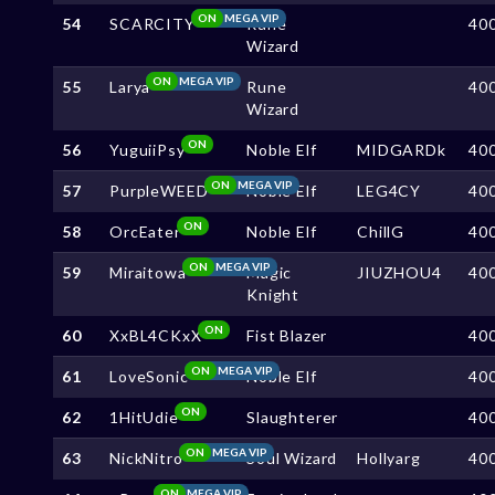
ON
MEGA VIP
54
SCARCITY
Rune
40
Wizard
ON
MEGA VIP
55
Larya
Rune
40
Wizard
ON
56
YuguiiPsy
Noble Elf
MIDGARDk
40
ON
MEGA VIP
57
PurpleWEED
Noble Elf
LEG4CY
40
ON
58
OrcEater
Noble Elf
ChillG
40
ON
MEGA VIP
59
Miraitowa
Magic
JIUZHOU4
40
Knight
ON
60
XxBL4CKxX
Fist Blazer
40
ON
MEGA VIP
61
LoveSonic
Noble Elf
40
ON
62
1HitUdie
Slaughterer
40
ON
MEGA VIP
63
NickNitro
Soul Wizard
Hollyarg
40
ON
MEGA VIP