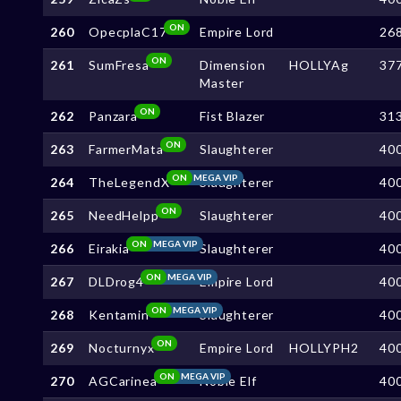
ON
260
OpecplaC17
Empire Lord
26
ON
261
SumFresa
Dimension
HOLLYAg
37
Master
ON
262
Panzara
Fist Blazer
31
ON
263
FarmerMata
Slaughterer
40
ON
MEGA VIP
264
TheLegendX
Slaughterer
40
ON
265
NeedHelpp
Slaughterer
40
ON
MEGA VIP
266
Eirakia
Slaughterer
40
ON
MEGA VIP
267
DLDrog4
Empire Lord
40
ON
MEGA VIP
268
Kentamin
Slaughterer
40
ON
269
Nocturnyx
Empire Lord
HOLLYPH2
40
ON
MEGA VIP
270
AGCarinea
Noble Elf
40