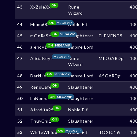
ON
43
XxZuleXx
Rune
40
Wizard
ON
MEGA VIP
44
Momo00
Noble Elf
40
ON
MEGA VIP
45
mOnRaSY
Slaughterer
ELEMENT5
40
ON
MEGA VIP
46
alenoy1
Empire Lord
40
MEGA VIP
47
AliciaKeys
Rune
MIDGARDp
40
Wizard
ON
MEGA VIP
48
DarkLie
Empire Lord
ASGARDg
40
ON
49
RenoCafe
Slaughterer
40
ON
MEGA VIP
50
LaNonna
Slaughterer
40
ON
51
Afrodita95
Noble Elf
40
ON
52
ThuyChi1
Slaughterer
40
ON
MEGA VIP
53
WhiteWhido
Noble Elf
TOXIC19i
40