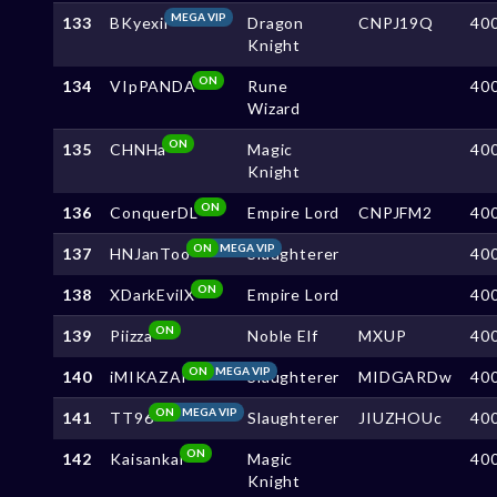
MEGA VIP
133
BKyexii
Dragon
CNPJ19Q
40
Knight
ON
134
VIpPANDA
Rune
40
Wizard
ON
135
CHNHa
Magic
40
Knight
ON
136
ConquerDL
Empire Lord
CNPJFM2
40
ON
MEGA VIP
137
HNJanToo
Slaughterer
40
ON
138
XDarkEvilX
Empire Lord
40
ON
139
Piizza
Noble Elf
MXUP
40
ON
MEGA VIP
140
iMIKAZAi
Slaughterer
MIDGARDw
40
ON
MEGA VIP
141
TT96
Slaughterer
JIUZHOUc
40
ON
142
Kaisankai
Magic
40
Knight