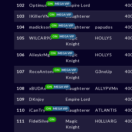
ON
MEGA VIP
102
Optimus
Empire Lord
40
ON
MEGA VIP
103
IKilIerVN
Slaughterer
40
ON
MEGA VIP
104
madickson
Slaughterer
papudos
40
ON
MEGA VIP
105
WILCAR90
Magic
HOLLY5
40
Knight
ON
MEGA VIP
106
AlieykrMg
Magic
HOLLY5
40
Knight
ON
MEGA VIP
107
RocoAntoni
Magic
G3noUp
40
Knight
ON
MEGA VIP
108
xBUDAx
Slaughterer
ALLYPVMn
40
109
DKnjoy
Empire Lord
40
ON
MEGA VIP
110
iCanTry
Slaughterer
ATLANTlS
40
ON
111
FidelSilve
Magic
H0LLIARG
40
Knight