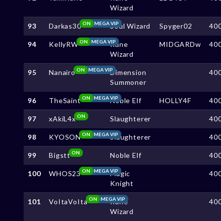
Wizard
ON
MEGA VIP
93
Darkas30
Soul Wizard
Spyger02
40
ON
MEGA VIP
94
KellyRW
Rune
MIDGARDw
40
Wizard
ON
MEGA VIP
95
Nanairo
Dimension
40
Summoner
ON
MEGA VIP
96
TheSaint
Noble Elf
HOLLY4F
40
ON
97
xAkiL4x
Slaughterer
40
ON
MEGA VIP
98
KYOSON
Slaughterer
40
ON
99
Bigstt
Noble Elf
40
ON
MEGA VIP
100
WHOS23
Magic
40
Knight
ON
MEGA VIP
101
VoItaVoIta
Rune
40
Wizard