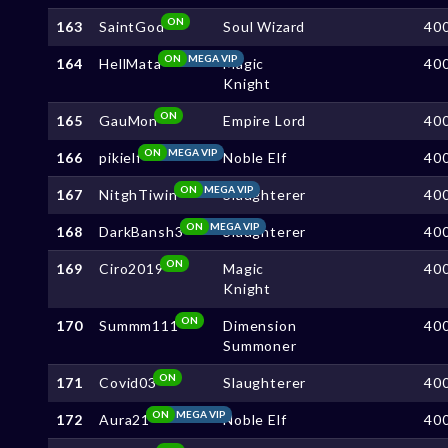
ON
163
SaintGod
Soul Wizard
40
ON
MEGA VIP
164
HellMata
Magic
40
Knight
ON
165
GauMon
Empire Lord
40
ON
MEGA VIP
166
pikielf
Noble Elf
40
ON
MEGA VIP
167
NitghTiwin
Slaughterer
40
ON
MEGA VIP
168
DarkBansh3
Slaughterer
40
ON
169
Ciro2019
Magic
40
Knight
ON
170
Summm111
Dimension
40
Summoner
ON
171
Covid03
Slaughterer
40
ON
MEGA VIP
172
Aura21
Noble Elf
40