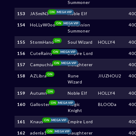
Summoner
ON
MEGA VIP
153
JASmiN3
Noble Elf
40
ON
MEGA VIP
154
HoLLyW0od
Dimension
40
Summoner
ON
155
StormHand
Soul Wizard
HOLLY4
40
ON
MEGA VIP
156
CuteRainy
Empire Lord
40
ON
MEGA VIP
157
Campuchia
Slaughterer
40
ON
158
AZLibra
Rune
JIUZHOU2
40
Wizard
ON
159
Autumn
Noble Elf
HOLLY4
40
ON
MEGA VIP
160
Galloster
Magic
BLOODa
40
Knight
ON
MEGA VIP
161
Knaus
Empire Lord
40
ON
MEGA VIP
162
adenla1
Slaughterer
40