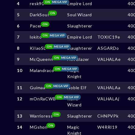
ON
MEGA VIP
4
resk90
Empire Lord
40
ON
5
DarkSouI
Soul Wizard
40
ON
6
Pacer
Slaughterer
40
ON
MEGA VIP
7
lokito
Empire Lord
TOXIC19e
40
ON
MEGA VIP
8
KiIaoSL
Slaughterer
ASGARDo
40
ON
MEGA VIP
9
McQueenn
Fist Blazer
VALHALAe
40
ON
MEGA VIP
10
Malandraco
Magic
40
Knight
ON
MEGA VIP
11
Guimaa
Noble Elf
VALHALAa
40
ON
MEGA VIP
12
mOnRaCWB
Rune
VALHALAj
40
Wizard
ON
13
Warrioress
Slaughterer
CHNPVPk
40
ON
14
MGshon
Magic
W4RRI19
40
Knight