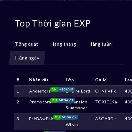
Top Thời gian EXP
Tổng quát
Hàng tháng
Hàng tuần
Hằng ngày
#
Nhân vật
Lớp
Guild
Lev
ON
MEGA VIP
1
Ancestors
Empire Lord
CHNPVPk
40
ON
MEGA VIP
2
Promotora
Dimension
TOXIC19a
40
Summoner
ON
MEGA VIP
3
FckDAwEaK
Rune
ASGARDk
40
Wizard