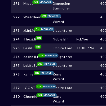
ON
MEGA VIP
271
Mipec
Dimension
40
Summoner
ON
MEGA VIP
272
Wiz4rdeon
Rune
40
Wizard
ON
MEGA VIP
273
xLinLin
Slaughterer
40
ON
274
ThexElf
Noble Elf
FckYou
40
ON
275
LesliDL
Empire Lord
TOXIC19e
40
ON
MEGA VIP
276
dashKILL
Slaughterer
40
ON
MEGA VIP
277
LoLitaSL
Slaughterer
40
ON
MEGA VIP
278
Rainiel
Rune
40
Wizard
ON
MEGA VIP
279
IGOATI
Empire Lord
40
ON
MEGA VIP
280
Chunnie
Rune
40
Wizard