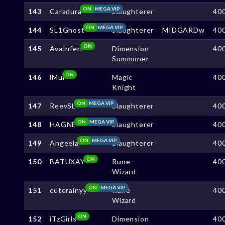
ON
MEGA VIP
143
Caradura
Slaughterer
40
ON
MEGA VIP
144
SL1Ghost
Slaughterer
MIDGARDw
40
ON
145
AvaInferi
Dimension
40
Summoner
ON
146
lMul
Magic
40
Knight
ON
MEGA VIP
147
ReevSL
Slaughterer
40
ON
MEGA VIP
148
HAGNE
Slaughterer
40
ON
MEGA VIP
149
Angeela
Slaughterer
40
ON
150
BATUXAY
Rune
40
Wizard
ON
MEGA VIP
151
cuterainyy
Rune
40
Wizard
ON
152
iTzGirls
Dimension
40