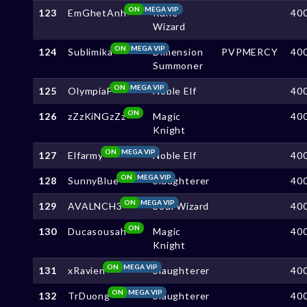
ON
MEGA VIP
123
EmGhetAnh
Rune
40
Wizard
ON
MEGA VIP
124
Sublimika
Dimension
PVPMERCY
40
Summoner
ON
MEGA VIP
125
OlympiaF
Noble Elf
40
ON
126
zZzKiNGzZz
Magic
40
Knight
ON
MEGA VIP
127
Elfarmy
Noble Elf
40
ON
MEGA VIP
128
SunnyBlue
Slaughterer
40
ON
MEGA VIP
129
AVALNCH3
Soul Wizard
40
ON
130
Ducasousah
Magic
40
Knight
ON
MEGA VIP
131
xRavien
Slaughterer
40
ON
MEGA VIP
132
TrDuong
Slaughterer
40