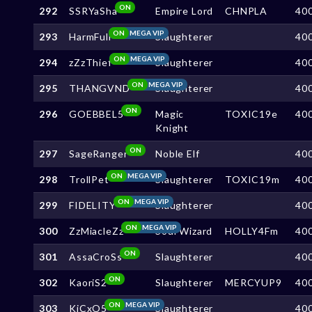
ON
292
SSRYaSha
Empire Lord
CHNPLA
40
ON
MEGA VIP
293
HarmFull
Slaughterer
40
ON
MEGA VIP
294
zZzThief
Slaughterer
40
ON
MEGA VIP
295
THANGVND
Slaughterer
40
ON
296
GOEBBEL5
Magic
TOXIC19e
40
Knight
ON
297
SageRanger
Noble Elf
40
ON
MEGA VIP
298
TrollPet
Slaughterer
TOXIC19m
40
ON
MEGA VIP
299
FIDELITY
Slaughterer
40
ON
MEGA VIP
300
ZzMiacleZz
Soul Wizard
HOLLY4Fm
40
ON
301
AssaCroSs
Slaughterer
40
ON
302
KaoriS2
Slaughterer
MERCYUP9
40
ON
MEGA VIP
303
KjCxO5
Slaughterer
40