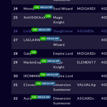
ON
MEGA VIP
24
Monra
Soul Wizard
MIDGARDl
40
ON
25
XxHIS0KAxX
Magic
40
Knight
ON
MEGA VIP
26
LivSL
Slaughterer
ASGARDk
40
ON
MEGA VIP
27
LAELARW
Rune
40
Wizard
ON
28
Gala
Empire Lord
MIDGARDr
40
ON
MEGA VIP
29
MarkinEng
Magic
ELEMENT7
40
Knight
ON
MEGA VIP
30
lRONM4N
Empire Lord
40
ON
MEGA VIP
31
E1even
Dimension
VALHALAg
40
Summoner
ON
MEGA VIP
32
Aura
Dimension
ASGARDs
40
Summoner