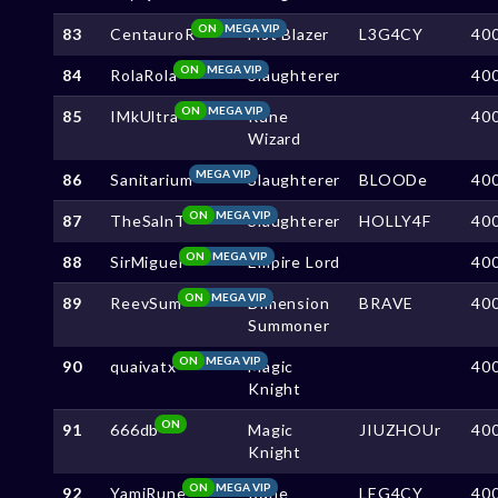
ON
MEGA VIP
83
CentauroR
Fist Blazer
L3G4CY
40
ON
MEGA VIP
84
RolaRola
Slaughterer
40
ON
MEGA VIP
85
IMkUltra
Rune
40
Wizard
MEGA VIP
86
Sanitarium
Slaughterer
BLOODe
40
ON
MEGA VIP
87
TheSalnT
Slaughterer
HOLLY4F
40
ON
MEGA VIP
88
SirMiguel
Empire Lord
40
ON
MEGA VIP
89
ReevSum
Dimension
BRAVE
40
Summoner
ON
MEGA VIP
90
quaivatx
Magic
40
Knight
ON
91
666db
Magic
JIUZHOUr
40
Knight
ON
MEGA VIP
92
YamiRune
Rune
LEG4CY
40