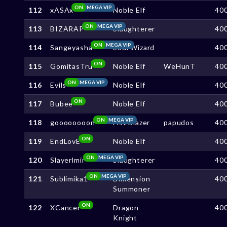
ON
MEGA VIP
112
xASAx
Noble Elf
40
ON
MEGA VIP
113
BIZARAP
Slaughterer
40
ON
MEGA VIP
114
Sangeyasha
Soul Wizard
40
ON
115
GomitasTru
Noble Elf
WeHunT
40
ON
MEGA VIP
116
Evils
Noble Elf
40
ON
117
Bubee
Noble Elf
40
ON
MEGA VIP
118
goooooooon
Fist Blazer
papudos
40
ON
119
EndLovE
Noble Elf
40
ON
MEGA VIP
120
Slayerlmir
Slaughterer
40
ON
MEGA VIP
121
Sublimika1
Dimension
40
Summoner
ON
122
XCancer
Dragon
40
Knight