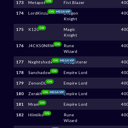
ON
173
Metapot
Fist Blazer
40
ON
MEGA VIP
174
LordKinzu
Dragon
40
Knight
ON
175
K120
Magic
40
Knight
ON
176
J4CK50NRW
Rune
40
Wizard
ON
MEGA VIP
177
Nxghtshxdx
Slaughterer
40
ON
178
Sanchadow
Empire Lord
40
ON
179
ZenonDL
Empire Lord
40
ON
MEGA VIP
180
Zerakh
Empire Lord
40
ON
181
Mram
Empire Lord
40
ON
182
Hiimiiko
Rune
40
Wizard