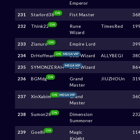
Emperor
ON
231
Starlord38
Fist Master
36
ON
232
Think22
Rune
TimesRed
19
Wizard
ON
233
Zianuro
Empire Lord
39
ON
MEGA VIP
234
DrHoffman
Soul Wizard
ALLYBEGI
38
MEGA VIP
235
SYMONZERAH
Soul Wizard
86
ON
236
BGMdg
Grand
JIUZHOUn
31
Master
ON
MEGA VIP
237
XinXabim
Grand
36
Master
ON
238
Sumon28
Dimension
23
Summoner
ON
239
Goellll
Magic
11
Knight