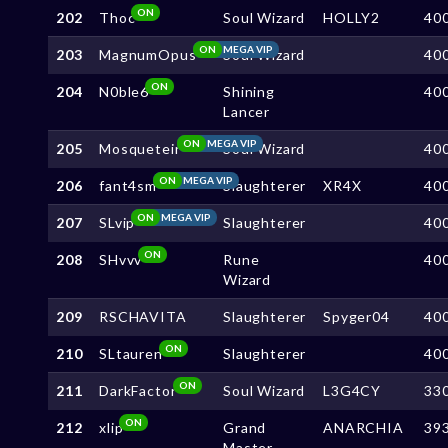
ON
202
Thoc
Soul Wizard
HOLLY2
40
ON
MEGA VIP
203
MagnumOpus
Soul Wizard
40
ON
204
N0ble6
Shining
40
Lancer
ON
MEGA VIP
205
Mosqueteir
Soul Wizard
40
ON
MEGA VIP
206
fant4sm
Slaughterer
XR4X
40
ON
MEGA VIP
207
SLvip
Slaughterer
40
ON
208
SHvvv
Rune
40
Wizard
209
RSCHAVITA
Slaughterer
Spyger04
40
ON
210
SLtauren
Slaughterer
40
ON
211
DarkFactor
Soul Wizard
L3G4CY
33
ON
212
xlip
Grand
ANARCHIA
39
Master