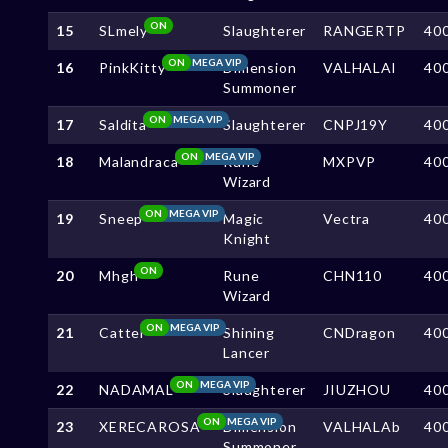
ON
15
SLmely
Slaughterer
RANGERTP
40
ON
MEGA VIP
16
PinkKitty
Dimension
VALHALAl
40
Summoner
ON
MEGA VIP
17
Saldita
Slaughterer
CNPJ19Y
40
ON
MEGA VIP
18
Malandraca
Rune
MXPVP
40
Wizard
ON
MEGA VIP
19
Sneep
Magic
Vectra
40
Knight
ON
20
Mhgh
Rune
CHN110
40
Wizard
ON
MEGA VIP
21
Cattel
Shining
CNDragon
40
Lancer
ON
MEGA VIP
22
NADAMAL
Slaughterer
JIUZHOU
40
ON
MEGA VIP
23
XERECAROSA
Dimension
VALHALAb
40
Summoner