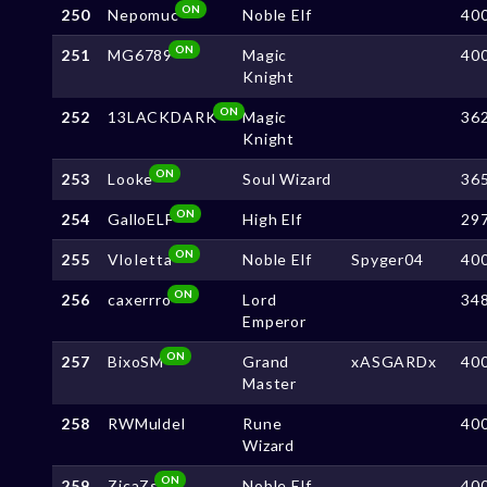
ON
250
Nepomuc
Noble Elf
40
ON
251
MG6789
Magic
40
Knight
ON
252
13LACKDARK
Magic
36
Knight
ON
253
Looke
Soul Wizard
36
ON
254
GalloELF
High Elf
29
ON
255
VloIetta
Noble Elf
Spyger04
40
ON
256
caxerrro
Lord
34
Emperor
ON
257
BixoSM
Grand
xASGARDx
40
Master
258
RWMuldel
Rune
40
Wizard
ON
259
ZicaZs
Noble Elf
40