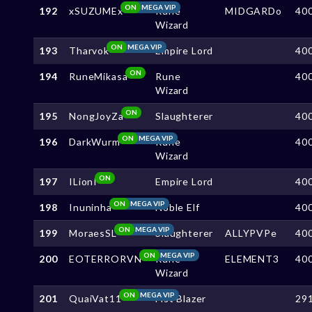
ON
MEGA VIP
192
xSUZUMEx
Rune
MIDGARDo
40
Wizard
ON
MEGA VIP
193
Tharvok
Empire Lord
40
ON
194
RuneMikasa
Rune
40
Wizard
ON
195
NongJoyZa
Slaughterer
40
ON
MEGA VIP
196
DarkWurm
Rune
40
Wizard
ON
197
ILionI
Empire Lord
40
ON
MEGA VIP
198
Inuninha
Noble Elf
40
ON
MEGA VIP
199
MoraesSL
Slaughterer
ALLYPVPe
40
ON
MEGA VIP
200
EOTERRORVN
Rune
ELEMENT3
40
Wizard
ON
MEGA VIP
201
QuaiVat11
Fist Blazer
29