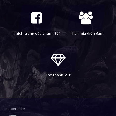
Thích trang của chúng tôi
Tham gia diễn đàn
Trở thành VIP
Powered by