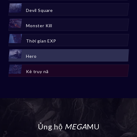
Devil Square
Monster Kill
Thời gian EXP
Hero
Kẻ truy nã
Ủng hộ
MEGA
MU