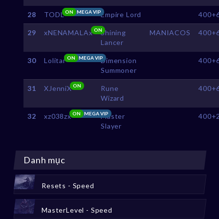
ON
MEGA VIP
28
TODL
Empire Lord
400+
ON
29
xNENAMALAx
Shining
MANIACOS
400+
Lancer
ON
MEGA VIP
30
Lolitar
Dimension
400+
Summoner
ON
31
XJenniX
Rune
400+
Wizard
ON
MEGA VIP
32
xz038zx
Master
400+
Slayer
Danh mục
Resets - Speed
MasterLevel - Speed