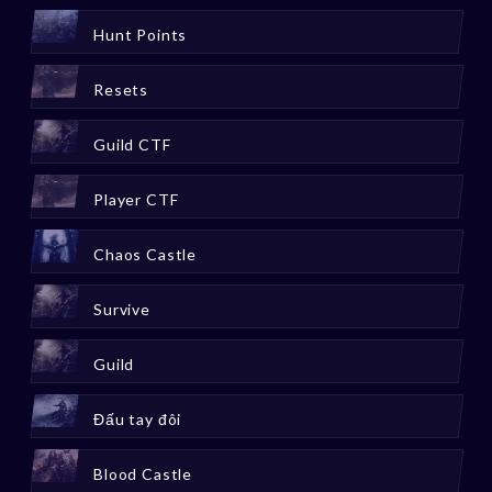
Hunt Points
Resets
Guild CTF
Player CTF
Chaos Castle
Survive
Guild
Đấu tay đôi
Blood Castle