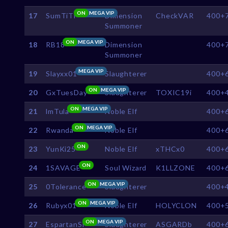
ON
MEGA VIP
17
SumTiTi
Dimension
CheckVAR
400+
Summoner
ON
MEGA VIP
18
RB18
Dimension
400+
Summoner
MEGA VIP
19
Slayxx01
Slaughterer
400+
ON
MEGA VIP
20
GxTuesDay
Slaughterer
TOXIC19i
400+
ON
MEGA VIP
21
lmTula
Noble Elf
400+
ON
MEGA VIP
22
Rwanda
Noble Elf
400+
ON
23
YunKi25
Noble Elf
xTHCx0
400+
ON
24
1SAVAGE
Soul Wizard
K1LLZONE
400+
ON
MEGA VIP
25
0Tolerance
Slaughterer
400+
ON
MEGA VIP
26
Rubyx01
Noble Elf
HOLYCLON
400+
ON
MEGA VIP
27
EspartanSl
Slaughterer
ASGARDb
400+