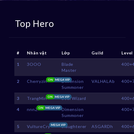
Top Hero
#
Nhân vật
Lớp
Guild
Level
1
3OOO
Blade
400+
Master
ON
MEGA VIP
2
Cherryzin
Dimension
VALHALAb
400+
Summoner
ON
MEGA VIP
3
TrangMin
Soul Wizard
400+
ON
MEGA VIP
4
nnnZ
Dimension
400+
Summoner
MEGA VIP
5
VultureCry
Slaughterer
ASGARDh
400+