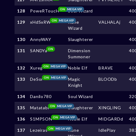
ON
MEGA VIP
128
PoweRToucH
Soul Wizard
40
ON
MEGA VIP
129
xHdSxRW
Rune
VALHALAj
40
Wizard
130
AnnyWAY
Slaughterer
40
ON
131
SANDYa
Dimension
40
Summoner
ON
MEGA VIP
132
Xureg
Noble Elf
BRAVE
40
ON
MEGA VIP
133
DeSor
Magic
BLOODb
40
Knight
134
Danilo780
Soul Wizard
32
ON
MEGA VIP
135
Matatabi
Slaughterer
XINGLING
40
ON
MEGA VIP
136
S1MP5ON
Noble Elf
MIDGARDd
40
ON
MEGA VIP
137
Lezeiras
Rune
IdlePlay
38