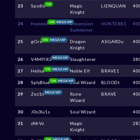
ON
23
Spoilis
Magic
LIENQUAN
40
Knight
ON
MEGA VIP
24
Hommie
Dimension
HUNTERB1
40
Summoner
ON
MEGA VIP
25
gOrx
Dragon
ASGARDu
40
Knight
MEGA VIP
26
V4MPIR3
Slaughterer
38
ON
MEGA VIP
27
Helisa
Noble Elf
BRAVE1
40
ON
MEGA VIP
28
SplyBlue
Soul Wizard
BLOODt
40
MEGA VIP
29
Zez1n
Rune
BRAVE
40
Wizard
30
J0s3lu1s
Soul Wizard
40
31
zMrVz
Magic
28
Knight
ON
MEGA VIP