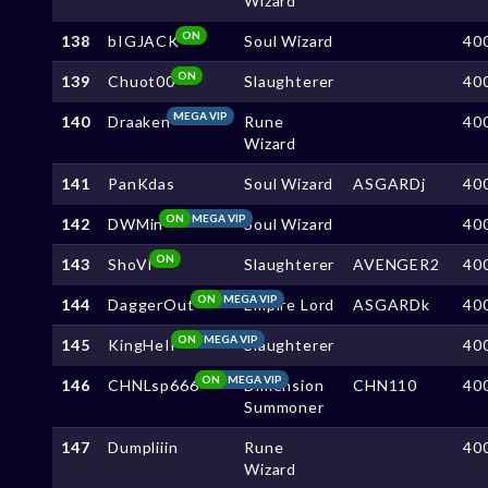
Wizard
ON
138
bIGJACK
Soul Wizard
40
ON
139
Chuot00
Slaughterer
40
MEGA VIP
140
Draaken
Rune
40
Wizard
141
PanKdas
Soul Wizard
ASGARDj
40
ON
MEGA VIP
142
DWMin
Soul Wizard
40
ON
143
ShoVI
Slaughterer
AVENGER2
40
ON
MEGA VIP
144
DaggerOut
Empire Lord
ASGARDk
40
ON
MEGA VIP
145
KingHeIl
Slaughterer
40
ON
MEGA VIP
146
CHNLsp666
Dimension
CHN110
40
Summoner
147
Dumpliiin
Rune
40
Wizard