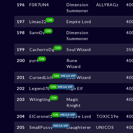
196
F0R7UN4
Dimension
ALLYRAGz
40
Summoner
ON
197
Limao22
Empire Lord
40
ON
198
SannDy
Dimension
40
Summoner
ON
199
CachorroDg
Soul Wizard
35
ON
200
pyr4
Rune
40
Wizard
ON
MEGA VIP
201
CursedLich
Soul Wizard
40
ON
MEGA VIP
202
Legend7E
High Elf
40
ON
203
Wtingting
Magic
40
Knight
ON
MEGA VIP
204
ElCoronel1
Empire Lord
TOXIC19e
40
MEGA VIP
205
SmallPussy
Slaughterer
UNICOS
40