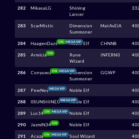
282
MikasaLG
Shining
33
Lancer
283
ScarMistic
Dimension
MatAvEiA
40
Summoner
ON
MEGA VIP
284
HaagenDazs
Noble Elf
CHNNB
40
ON
285
Armicia
Rune
INFERN0
40
Wizard
ON
MEGA VIP
286
Conyuwu
Dimension
GGWP
40
Summoner
MEGA VIP
287
PewNey
Noble Elf
40
MEGA VIP
288
0SUNSHINE0
Noble Elf
40
ON
MEGA VIP
289
Luc14
Noble Elf
40
ON
290
JazmiN34
Noble Elf
40
ON
MEGA VIP
291
Acaza
Soul Wizard
40