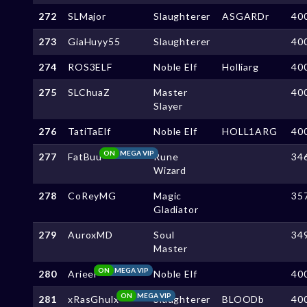
272
SLMajor
Slaughterer
ASGARDr
40
273
GiaHuyy55
Slaughterer
40
274
ROS3ELF
Noble Elf
Holliarg
40
275
SLChuaZ
Master
40
Slayer
276
TatiTaElf
Noble Elf
HOLL1ARG
40
ON
MEGA VIP
277
FatBuu
Rune
34
Wizard
278
CoReyMG
Magic
35
Gladiator
279
AuroxMD
Soul
34
Master
ON
MEGA VIP
280
Arieel
Noble Elf
40
ON
MEGA VIP
281
xRasGhulx
Slaughterer
BLOODb
40