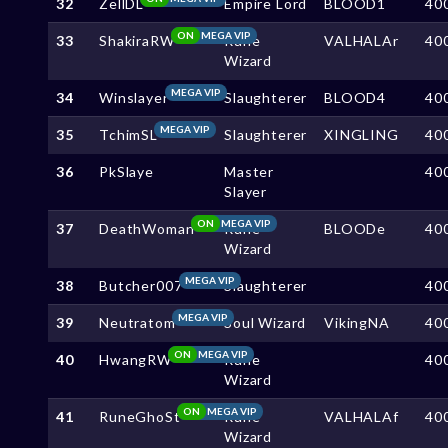
32
ZellDL
Empire Lord
BLOOD1
40
ON
MEGA VIP
33
ShakiraRW
Rune
VALHALAr
40
Wizard
MEGA VIP
34
Winslayer
Slaughterer
BLOOD4
40
MEGA VIP
35
TchimSL
Slaughterer
XINGLING
40
36
PkSlaye
Master
40
Slayer
ON
MEGA VIP
37
DeathWoman
Rune
BLOODe
40
Wizard
MEGA VIP
38
Butcher007
Slaughterer
40
MEGA VIP
39
Neutratom
Soul Wizard
VikingNA
40
ON
MEGA VIP
40
HwangRW
Rune
40
Wizard
ON
MEGA VIP
41
RuneGhoSt
Rune
VALHALAf
40
Wizard