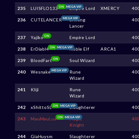
ON
MEGA VIP
235
LUISFLO133
Empire Lord
XMERCY
40
MEGA VIP
236
CUTELANCER
Shining
40
Lancer
ON
237
Yajiko
Empire Lord
40
ON
MEGA VIP
238
ErDiabl4
Noble Elf
ARCA1
40
ON
239
BloodFart
Soul Wizard
40
MEGA VIP
240
Wesnake
Rune
40
Wizard
241
Kliji
Rune
40
Wizard
ON
MEGA VIP
242
xShittoSL
Slaughterer
40
ON
MEGA VIP
243
MauMauLua
Magic
40
Knight
244
GiaHuysm
Slaughterer
40