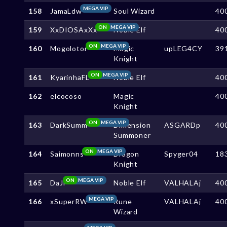
MEGA VIP
158
JamaLdw
Soul Wizard
40
ON
MEGA VIP
159
XxDIOSAxXx
Noble Elf
40
ON
MEGA VIP
160
Mogolotor
Magic
upLEG4CY
39
Knight
ON
MEGA VIP
161
KyarinhaFL
Noble Elf
40
162
elcocoso
Magic
40
Knight
ON
MEGA VIP
163
DarkSumm
Dimension
ASGARDp
40
Summoner
ON
MEGA VIP
164
Saimonns
Dragon
Spyger04
18
Knight
ON
MEGA VIP
165
DaJi
Noble Elf
VALHALAj
40
MEGA VIP
166
xSuperRW
Rune
VALHALAj
40
Wizard