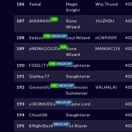
186
Yamal
Magic
WyLThund
40
Knight
ON
187
6HHHHHH
Rune
JIUZH0U
40
Wizard
ON
MEGA VIP
188
SexLov
Soul Wizard
nCNPJ009
40
ON
189
xNENAGOODx
Rune
MANIACOS
40
Wizard
ON
MEGA VIP
190
FIDELITY
Slaughterer
40
191
GiaHuy77
Slaughterer
40
ON
MEGA VIP
192
GeysonSU
Dimension
VALHALAl
40
Summoner
MEGA VIP
193
xIRONSIDEx
Empire Lord
40
194
Chuot06
Slaughterer
40
MEGA VIP
195
BRightBack
Fist Blazer
40