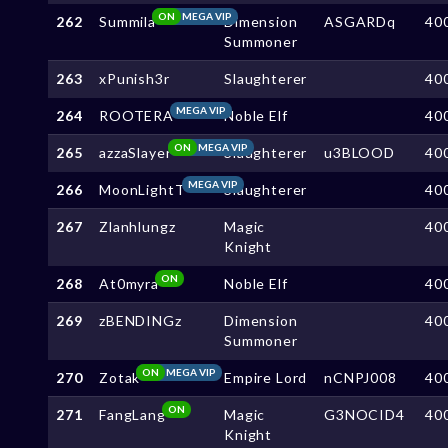
ON
MEGA VIP
262
Summila
Dimension
ASGARDq
40
Summoner
263
xPunish3r
Slaughterer
40
MEGA VIP
264
ROOTERA
Noble Elf
40
ON
MEGA VIP
265
azzaSlayer
Slaughterer
u3BLOOD
40
MEGA VIP
266
MoonLightT
Slaughterer
40
267
Zlanhlungz
Magic
40
Knight
ON
268
At0myra
Noble Elf
40
269
zBENDINGz
Dimension
40
Summoner
ON
MEGA VIP
270
Zotak
Empire Lord
nCNPJ008
40
ON
271
FangLang
Magic
G3NOCID4
40
Knight