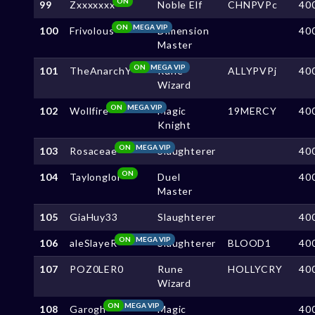
ON
99
Zxxxxxxx
Noble Elf
CHNPVPc
40
ON
MEGA VIP
100
Frivolous
Dimension
40
Master
ON
MEGA VIP
101
TheAnarchY
Rune
ALLYPVPj
40
Wizard
ON
MEGA VIP
102
Wollfire
Magic
19MERCY
40
Knight
ON
MEGA VIP
103
Rosaceae
Slaughterer
40
ON
104
Taylonglol
Duel
40
Master
105
GiaHuy33
Slaughterer
40
ON
MEGA VIP
106
aleSlayeR
Slaughterer
BLOOD1
40
107
POZ0LER0
Rune
HOLLYCRY
40
Wizard
ON
MEGA VIP
108
Garogh
Magic
40