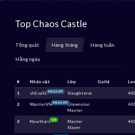
Top Chaos Castle
Tổng quát
Hàng tháng
Hàng tuần
Hằng ngày
#
Nhân vật
Lớp
Guild
Le
MEGA VIP
1
shEvaSL
Slaughterer
40
MEGA VIP
2
WarriorVN
Dimension
40
Master
ON
3
NewStars
Master
40
Slayer