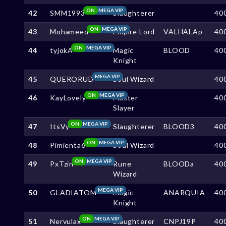
ON
MEGA VIP
42
SMM1993
Slaughterer
40
ON
MEGA VIP
43
Mohameed
Empire Lord
VALHALAp
40
ON
MEGA VIP
44
tyjokA
Magic
BLOOD
40
Knight
MEGA VIP
45
QUERORUD
Soul Wizard
40
ON
MEGA VIP
46
KayLovely
Master
40
Slayer
ON
MEGA VIP
47
ItsVy
Slaughterer
BLOOD3
40
ON
MEGA VIP
48
Pimienta6
Soul Wizard
40
ON
MEGA VIP
49
PxTzin
Rune
BLOODa
40
Wizard
MEGA VIP
50
GLADIATOM
Magic
ANARQUIA
40
Knight
ON
MEGA VIP
51
Nervulax
Slaughterer
CNPJ19P
40