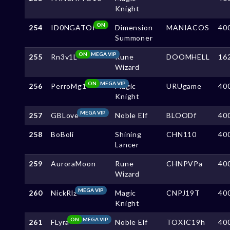
Knight
ON
254
ID0NGATOI
Dimension
MANIACOS
40
Summoner
ON
MEGA VIP
255
Rn3v1L
Rune
DOOMHELL
16
Wizard
ON
MEGA VIP
256
PerroMg1
Magic
URUgame
40
Knight
MEGA VIP
257
GBLove
Noble Elf
BLOODf
40
258
BoBoli
Shining
CHN110
40
Lancer
259
AuroraMoon
Rune
CHNPVPa
40
Wizard
MEGA VIP
260
NickRlz
Magic
CNPJ19T
40
Knight
ON
MEGA VIP
261
FLyra
Noble Elf
TOXIC19h
40