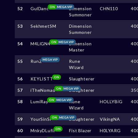
ON
MEGA VIP
52
GulDanc
Dimension
CHN110
40
Summoner
53
SekhmetSM
Dimension
40
Summoner
ON
MEGA VIP
54
M4LiGN4
Dimension
40
Master
MEGA VIP
55
RunZ
Rune
40
Wizard
ON
56
KEYLISTT
Slaughterer
40
ON
MEGA VIP
57
iTheNomad
Slaughterer
35
ON
MEGA VIP
58
LumiRay
Rune
HOLLYBiG
40
Wizard
ON
MEGA VIP
59
YourSinSl
Slaughterer
VikingNA
40
ON
60
MnkyDLufii
Fist Blazer
H0LYARG
40