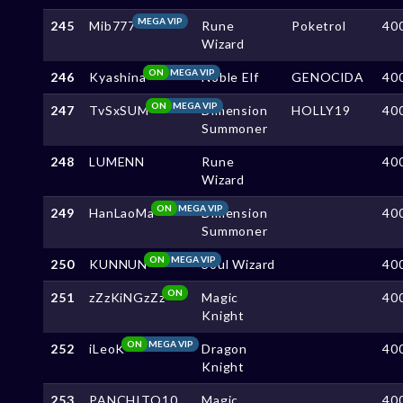
MEGA VIP
245
Mib777
Rune
Poketrol
40
Wizard
ON
MEGA VIP
246
Kyashina
Noble Elf
GENOClDA
40
ON
MEGA VIP
247
TvSxSUM
Dimension
HOLLY19
40
Summoner
248
LUMENN
Rune
40
Wizard
ON
MEGA VIP
249
HanLaoMa
Dimension
40
Summoner
ON
MEGA VIP
250
KUNNUN
Soul Wizard
40
ON
251
zZzKiNGzZz
Magic
40
Knight
ON
MEGA VIP
252
iLeoK
Dragon
40
Knight
253
PANCHITO10
Magic
40