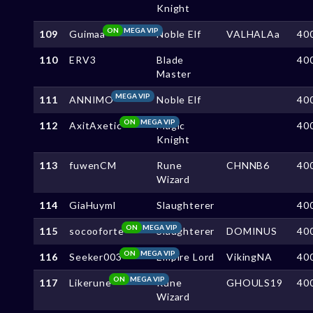
Knight
ON
MEGA VIP
109
Guimaa
Noble Elf
VALHALAa
40
110
ERV3
Blade
40
Master
MEGA VIP
111
ANNIMO
Noble Elf
40
ON
MEGA VIP
112
AxitAxetic
Magic
40
Knight
113
fuwenCM
Rune
CHNNB6
40
Wizard
114
GiaHuyml
Slaughterer
40
ON
MEGA VIP
115
socooforte
Slaughterer
DOMINUS
40
ON
MEGA VIP
116
Seeker003
Empire Lord
VikingNA
40
ON
MEGA VIP
117
Likerune
Rune
GHOULS19
40
Wizard