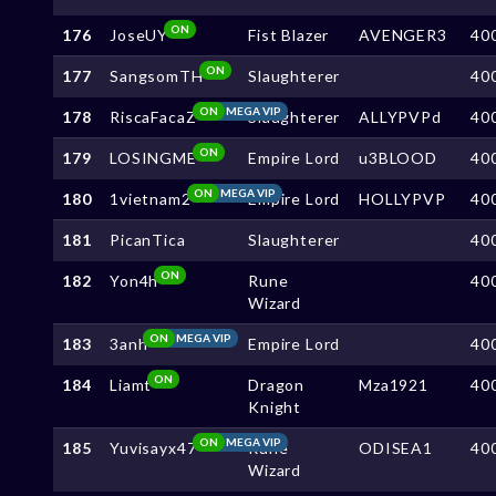
ON
176
JoseUY
Fist Blazer
AVENGER3
40
ON
177
SangsomTH
Slaughterer
40
ON
MEGA VIP
178
RiscaFacaZ
Slaughterer
ALLYPVPd
40
ON
179
LOSINGME
Empire Lord
u3BLOOD
40
ON
MEGA VIP
180
1vietnam2
Empire Lord
HOLLYPVP
40
181
PicanTica
Slaughterer
40
ON
182
Yon4h
Rune
40
Wizard
ON
MEGA VIP
183
3anh
Empire Lord
40
ON
184
Liamt
Dragon
Mza1921
40
Knight
ON
MEGA VIP
185
Yuvisayx47
Rune
ODISEA1
40
Wizard