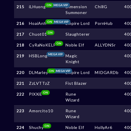
ON
MEGA VIP
215
iLHuong
Dimension
ChillG
40
Summoner
ON
MEGA VIP
216
HoaiAnh
Empire Lord
PornHub
40
ON
217
Chuot01
Slaughterer
40
ON
218
CyRaNoKELF
Noble Elf
ALLYDNSr
40
MEGA VIP
219
HSBLong
Magic
40
Knight
ON
MEGA VIP
220
DLMarley
Empire Lord
MIDGARDb
40
221
ZzLVTTzZ
Fist Blazer
40
ON
222
PlXXiE
Rune
40
Wizard
223
Amorcito10
Rune
40
Wizard
ON
224
Shuchy
Noble Elf
HollyAr6
40