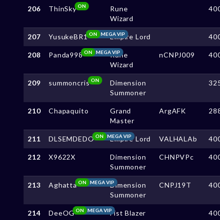
ON
206
ThinSky
Rune
40
Wizard
ON
MEGA VIP
207
YusukeBR1
Empire Lord
40
ON
MEGA VIP
208
Panda998
Rune
nCNPJ009
40
Wizard
ON
209
summoncris
Dimension
32
Summoner
210
Chapaquito
Grand
ArgAFK
28
Master
ON
MEGA VIP
211
DLSEMDEDO
Empire Lord
VALHALAb
40
212
X9622X
Dimension
CHNPVPc
40
Summoner
ON
MEGA VIP
213
Aghatta
Dimension
CNPJ19T
40
Summoner
ON
MEGA VIP
214
DeeOG
Fist Blazer
40