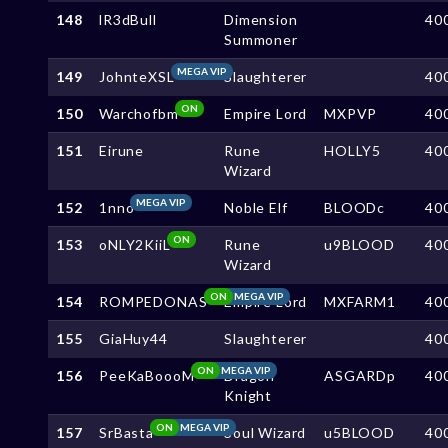
148
lR3dBull
Dimension
40
Summoner
MEGA VIP
149
JohnteXSL
Slaughterer
40
ON
150
Warchofbm
Empire Lord
MXPVP
40
151
Eirune
Rune
HOLLY5
40
Wizard
MEGA VIP
152
1nno
Noble Elf
BLOODc
40
ON
153
oNLY2KiiL
Rune
u9BLOOD
40
Wizard
ON
MEGA VIP
154
ROMPEDONAS
Empire Lord
MXFARM1
40
155
GiaHuy44
Slaughterer
40
ON
MEGA VIP
156
PeeKaBoooM
Dragon
ASGARDp
40
Knight
ON
MEGA VIP
157
SrBasta
Soul Wizard
u5BLOOD
40