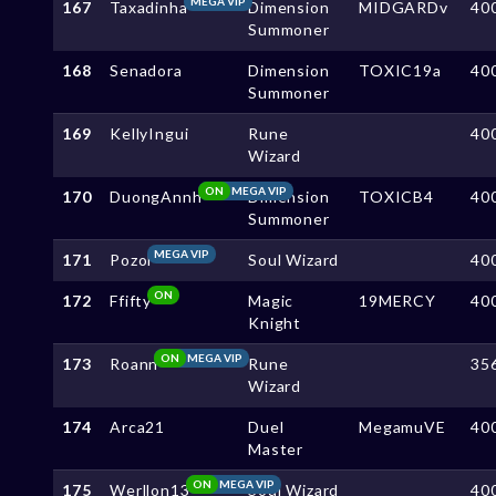
MEGA VIP
167
Taxadinha
Dimension
MIDGARDv
40
Summoner
168
Senadora
Dimension
TOXIC19a
40
Summoner
169
KellyIngui
Rune
40
Wizard
ON
MEGA VIP
170
DuongAnnh
Dimension
TOXICB4
40
Summoner
MEGA VIP
171
Pozol
Soul Wizard
40
ON
172
Ffifty
Magic
19MERCY
40
Knight
ON
MEGA VIP
173
Roann
Rune
35
Wizard
174
Arca21
Duel
MegamuVE
40
Master
ON
MEGA VIP
175
Werllon13
Soul Wizard
40