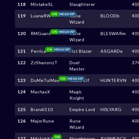
118
MistakeSL
Slaughterer
40
ON
MEGA VIP
119
LuanaRW
Rune
BLOODb
40
Wizard
ON
MEGA VIP
120
RMGuaro
Rune
BLESWARm
40
Wizard
ON
MEGA VIP
121
Perrica
Fist Blazer
ASGARDe
40
122
ZzShanonzT
Duel
37
Master
ON
MEGA VIP
123
DuMeTuiMay
Noble Elf
HUNTERVN
40
124
MachaxX
Magic
40
Knight
125
Brandi110
Empire Lord
H0LYARG
40
126
MajorRune
Rune
40
Wizard
ON
127
M4r1shKA
Slaughterer
PVPMERCY
40