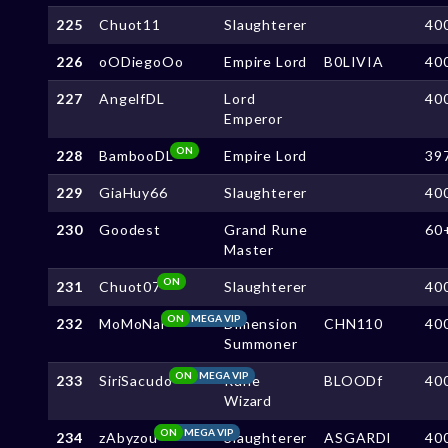
225
Chuot11
Slaughterer
40
226
oODiegoOo
Empire Lord
B0LIVIA
40
227
AngelfDL
Lord
40
Emperor
ON
228
BambooDL
Empire Lord
39
229
GiaHuy66
Slaughterer
40
230
Goodest
Grand Rune
60
Master
ON
231
Chuot07
Slaughterer
40
ON
MEGA VIP
232
MoMoNai
Dimension
CHN110
40
Summoner
ON
MEGA VIP
233
SiriSacudo
Rune
BLOODf
40
Wizard
ON
MEGA VIP
234
zAbyzou
Slaughterer
ASGARDl
40