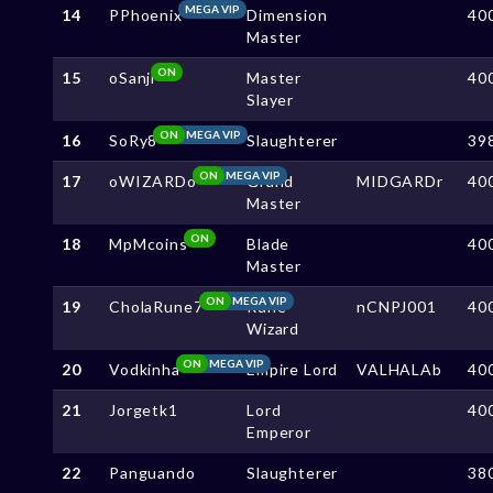
MEGA VIP
14
PPhoenix
Dimension
40
Master
ON
15
oSanji
Master
40
Slayer
ON
MEGA VIP
16
SoRy8
Slaughterer
39
ON
MEGA VIP
17
oWIZARDo
Grand
MIDGARDr
40
Master
ON
18
MpMcoins
Blade
40
Master
ON
MEGA VIP
19
CholaRune7
Rune
nCNPJ001
40
Wizard
ON
MEGA VIP
20
Vodkinha
Empire Lord
VALHALAb
40
21
Jorgetk1
Lord
40
Emperor
22
Panguando
Slaughterer
38