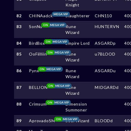
Knight
MEGA VIP
82
CHINAadck
Slaughterer
CHN110
40
ON
MEGA VIP
83
SonNu
Rune
HUNTERVN
40
Wizard
ON
MEGA VIP
84
BirdBox
Empire Lord
ASGARDp
40
ON
MEGA VIP
85
OoFiilliin
Rune
u7BLOOD
40
Wizard
ON
MEGA VIP
86
Pynx
Rune
ASGARDu
40
Wizard
ON
MEGA VIP
87
BELLION
Rune
MIDGARDd
40
Wizard
ON
MEGA VIP
88
Crimsum
Dimension
40
Summoner
ON
MEGA VIP
89
AprovadoSM
Soul Wizard
BLOODd
40