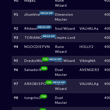
90
MageZ
Rune
40
Wizard
MEGA VIP
91
zSumVne
Dimension
40
Master
MEGA VIP
92
R4deon
Soul Wizard
VALHALAa
40
MEGA VIP
93
TORIANO
Empire Lord
40
94
NGOCDIEPVN
Rune
HOLLY2
40
Wizard
ON
MEGA VIP
95
DrackoWiz
Soul Wizard
VikingNA
40
ON
96
SalvadorX
Duel
AVENGER3
40
Master
ON
MEGA VIP
97
ARSOBISPO
Rune
VALHALAg
40
Wizard
ON
98
tungcho3
Duel
40
Master