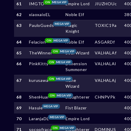
ON
MEGA VIP
61
IMGTO
Empire Lord
JIUZHOUc
40
62
xiaoxaioEL
Noble Elf
38
MEGA VIP
63
PauloGueds
Magic
TOXIC19a
40
Knight
ON
MEGA VIP
64
Felacion
Noble Elf
ASGARDf
40
ON
MEGA VIP
65
TheWinner
Soul Wizard
VALHALAf
40
ON
MEGA VIP
66
PinkKitty
Dimension
VALHALAl
40
Summoner
ON
MEGA VIP
67
kurusawa
Rune
VALHALAj
40
Wizard
ON
MEGA VIP
68
ShenHuar
Slaughterer
CHNPVPk
40
MEGA VIP
69
Hasuie
Fist Blazer
40
MEGA VIP
70
LaranjaDL
Empire Lord
40
ON
MEGA VIP
71
socoofraco
Slaughterer
DOMINUS
40