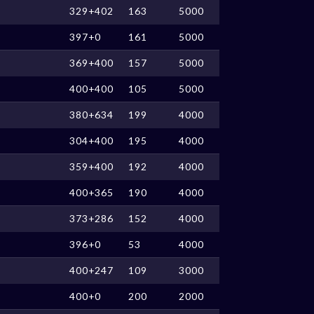
329+402
163
5000
397+0
161
5000
369+400
157
5000
400+400
105
5000
380+634
199
4000
304+400
195
4000
359+400
192
4000
400+365
190
4000
373+286
152
4000
396+0
53
4000
400+247
109
3000
400+0
200
2000