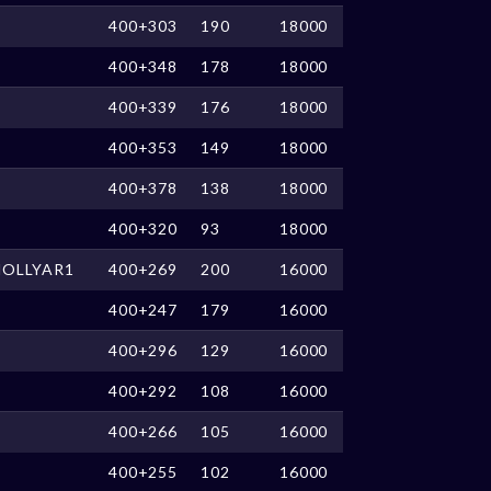
400+303
190
18000
400+348
178
18000
400+339
176
18000
400+353
149
18000
400+378
138
18000
400+320
93
18000
HOLLYAR1
400+269
200
16000
400+247
179
16000
400+296
129
16000
400+292
108
16000
400+266
105
16000
400+255
102
16000