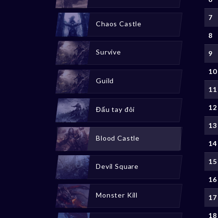
7
Chaos Castle
8
Survive
9
10
Guild
11
12
Đấu tay đôi
13
Blood Castle
14
15
Devil Square
16
Monster Kill
17
18