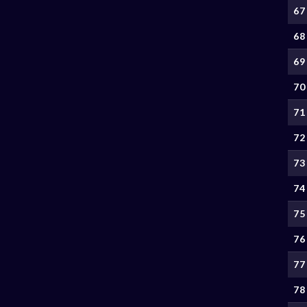
67
68
69
70
71
72
73
74
75
76
77
78