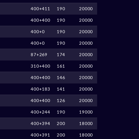
400+411
190
20000
400+400
190
20000
400+0
190
20000
400+0
190
20000
87+269
174
20000
310+400
161
20000
400+400
146
20000
400+183
141
20000
400+400
126
20000
400+244
190
19000
400+394
200
18000
400+391
200
18000