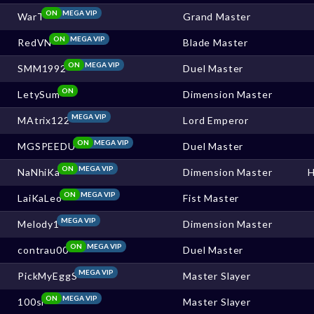
ON
MEGA VIP
WarT
Grand Master
ON
MEGA VIP
RedVN
Blade Master
ON
MEGA VIP
SMM1992
Duel Master
ON
LetySum
Dimension Master
MEGA VIP
MAtrix122
Lord Emperor
ON
MEGA VIP
MGSPEEDU
Duel Master
ON
MEGA VIP
NaNhiKa
Dimension Master
ON
MEGA VIP
LaiKaLeo
Fist Master
MEGA VIP
Melody1
Dimension Master
ON
MEGA VIP
contrau00
Duel Master
MEGA VIP
PickMyEggS
Master Slayer
ON
MEGA VIP
100sl
Master Slayer