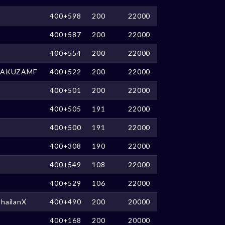
400+598
200
22000
400+587
200
22000
400+554
200
22000
YAKUZAMF
400+522
200
22000
400+501
200
22000
400+505
191
22000
400+500
191
22000
400+308
190
22000
400+549
108
22000
400+529
106
22000
hailanX
400+490
200
20000
400+168
200
20000