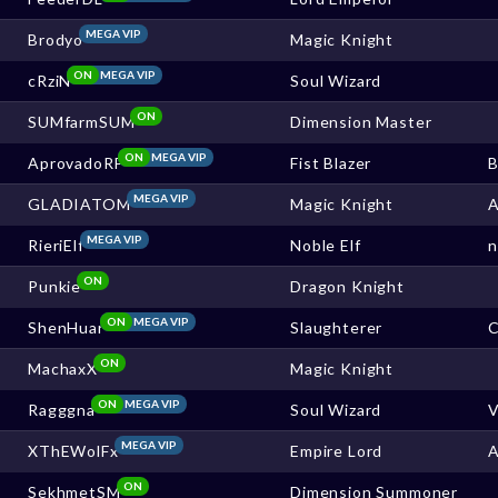
MEGA VIP
Brodyo
Magic Knight
ON
MEGA VIP
cRziN
Soul Wizard
ON
SUMfarmSUM
Dimension Master
ON
MEGA VIP
AprovadoRF
Fist Blazer
MEGA VIP
GLADIATOM
Magic Knight
MEGA VIP
RieriElf
Noble Elf
ON
Punkie
Dragon Knight
ON
MEGA VIP
ShenHuar
Slaughterer
ON
MachaxX
Magic Knight
ON
MEGA VIP
Ragggna
Soul Wizard
V
MEGA VIP
XThEWolFx
Empire Lord
ON
SekhmetSM
Dimension Summoner