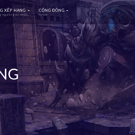
G XẾP HẠNG
CỘNG ĐỒNG
 người giỏi nhất
forum
ẠNG