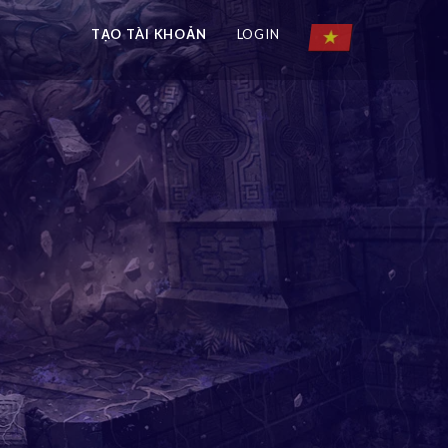
TẠO TÀI KHOẢN
LOGIN