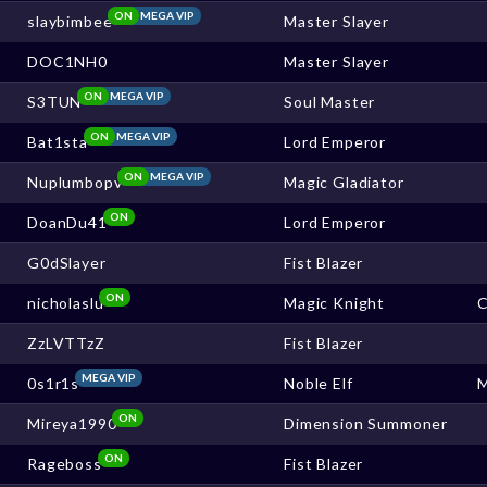
ON
MEGA VIP
slaybimbee
Master Slayer
DOC1NH0
Master Slayer
ON
MEGA VIP
S3TUN
Soul Master
ON
MEGA VIP
Bat1sta
Lord Emperor
ON
MEGA VIP
Nuplumbopv
Magic Gladiator
ON
DoanDu41
Lord Emperor
G0dSlayer
Fist Blazer
ON
nicholaslu
Magic Knight
ZzLVTTzZ
Fist Blazer
MEGA VIP
0s1r1s
Noble Elf
ON
Mireya1990
Dimension Summoner
ON
Rageboss
Fist Blazer