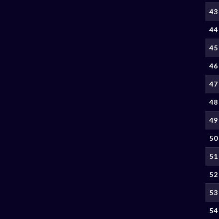
43
44
45
46
47
48
49
50
51
52
53
54