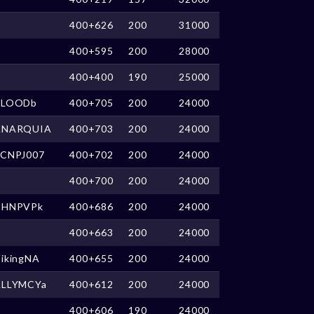
400+626
200
31000
400+595
200
28000
400+400
190
25000
BLOODb
400+705
200
24000
ANARQUIA
400+703
200
24000
nCNPJ007
400+702
200
24000
400+700
200
24000
CHNPVPk
400+686
200
24000
400+663
200
24000
ikingNA
400+655
200
24000
ALLYMCYa
400+612
200
24000
400+606
190
24000