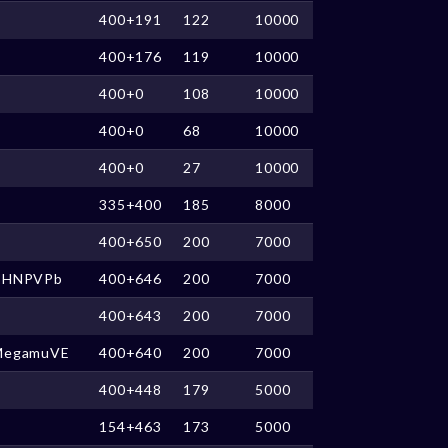
400+191
122
10000
400+176
119
10000
400+0
108
10000
400+0
68
10000
400+0
27
10000
335+400
185
8000
400+650
200
7000
CHNPVPb
400+646
200
7000
400+643
200
7000
MegamuVE
400+640
200
7000
400+448
179
5000
154+463
173
5000