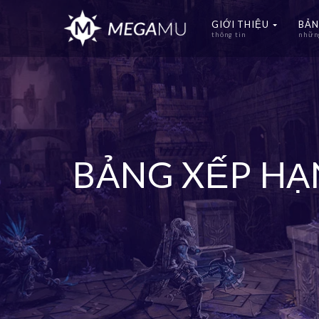
GIỚI THIỆU
BẢN
thông tin
những
BẢNG XẾP H