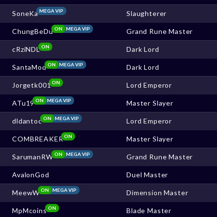
MEGA VIP
SoneKa
Slaughterer
ON
MEGA VIP
ChungBeDu
Grand Rune Master
ON
cRziNDL
Dark Lord
ON
MEGA VIP
SantaMod
Dark Lord
ON
Jorgetk001
Lord Emperor
ON
MEGA VIP
ATu19
Master Slayer
ON
MEGA VIP
dldantoc
Lord Emperor
ON
COMBREAKER
Master Slayer
ON
MEGA VIP
SarumanRW
Grand Rune Master
AvalonGod
Duel Master
ON
MEGA VIP
MeewW
Dimension Master
ON
MpMcoins
Blade Master