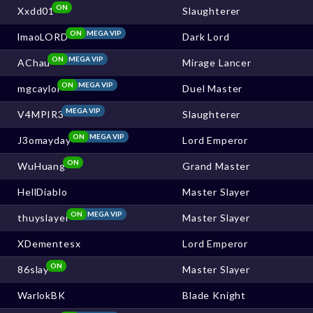
ON
Xxdd01
Slaughterer
ON
MEGA VIP
lmaoLORD
Dark Lord
ON
MEGA VIP
AChau
Mirage Lancer
ON
MEGA VIP
mgcaylol
Duel Master
MEGA VIP
V4MPIR3
Slaughterer
ON
MEGA VIP
J3omayday
Lord Emperor
ON
WuHuang
Grand Master
HellDiablo
Master Slayer
ON
MEGA VIP
thuyslayer
Master Slayer
XDementesx
Lord Emperor
ON
86slay
Master Slayer
WarlokBK
Blade Knight