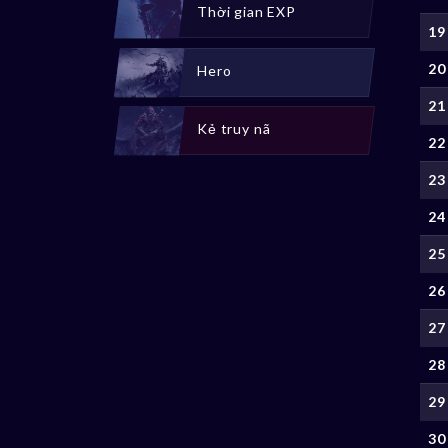
Thời gian EXP
19
20
Hero
21
Kẻ truy nã
22
23
24
25
26
27
28
29
30