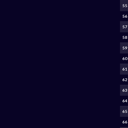
55
56
57
58
59
60
61
62
63
64
65
66