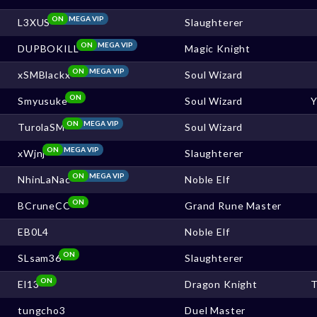
ON
MEGA VIP
L3XUS
Slaughterer
ON
MEGA VIP
DUPBOKILL
Magic Knight
ON
MEGA VIP
xSMBlackx
Soul Wizard
ON
Smyusuke
Soul Wizard
ON
MEGA VIP
TurolaSM
Soul Wizard
ON
MEGA VIP
xWjnj
Slaughterer
ON
MEGA VIP
NhinLaNac
Noble Elf
ON
BCruneCC
Grand Rune Master
EB0L4
Noble Elf
ON
SLsam36
Slaughterer
ON
El13
Dragon Knight
T
tungcho3
Duel Master