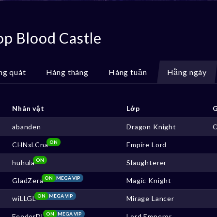
op Blood Castle
ng quát
Hàng tháng
Hàng tuần
Hằng ngày
Nhân vật
Lớp
G
abanden
Dragon Knight
ON
CHNxLCna
Empire Lord
ON
huhula
Slaughterer
ON
MEGA VIP
GladZera
Magic Knight
ON
MEGA VIP
wiLLGL
Mirage Lancer
ON
MEGA VIP
FeederDL
Lord Emperor