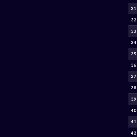
31
32
33
34
35
36
37
38
39
40
41
42