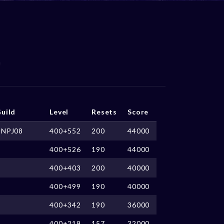
uild
Level
Resets
Score
CNPJ08
400+552
200
44000
400+526
190
44000
400+403
200
40000
400+499
190
40000
400+342
190
36000
400+219
157
32000