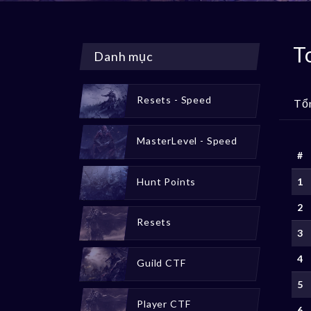
T
Danh mục
Resets - Speed
Tổ
MasterLevel - Speed
#
Hunt Points
1
2
Resets
3
4
Guild CTF
5
Player CTF
6